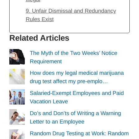
9. Unfair Dismissal and Redundancy
Rules Exist
Related Articles
The Myth of the Two Weeks’ Notice
Requirement
How does my legal medical marijuana
drug test affect my pre-emplo…
Salaried-Exempt Employees and Paid
Vacation Leave
Do’s and Don’ts of Writing a Warning
Letter to an Employee
Random Drug Testing at Work: Random