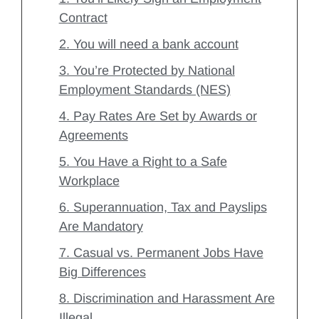
Contract
2. You will need a bank account
3. You’re Protected by National
Employment Standards (NES)
4. Pay Rates Are Set by Awards or
Agreements
5. You Have a Right to a Safe
Workplace
6. Superannuation, Tax and Payslips
Are Mandatory
7. Casual vs. Permanent Jobs Have
Big Differences
8. Discrimination and Harassment Are
Illegal