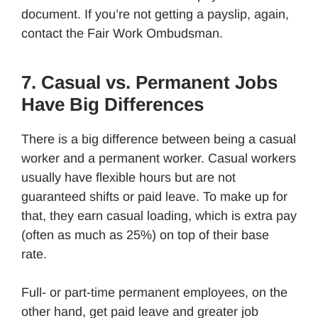
document. If you’re not getting a payslip, again,
contact the Fair Work Ombudsman.
7. Casual vs. Permanent Jobs
Have Big Differences
There is a big difference between being a casual
worker and a permanent worker. Casual workers
usually have flexible hours but are not
guaranteed shifts or paid leave. To make up for
that, they earn casual loading, which is extra pay
(often as much as 25%) on top of their base
rate.
Full- or part-time permanent employees, on the
other hand, get paid leave and greater job