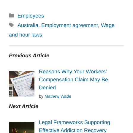
Categories
Employees
Tags
Australia
,
Employment agreement
,
Wage
and hour laws
Previous Article
Reasons Why Your Workers’
Compensation Claim May Be
Denied
by
Mathew Wade
Next Article
Legal Frameworks Supporting
Effective Addiction Recovery