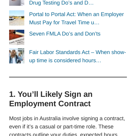
Drug Testing Do’s and D…
Portal to Portal Act: When an Employer
Must Pay for Travel Time u…
Seven FMLA Do’s and Don’ts
Fair Labor Standards Act – When show-
up time is considered hours…
1. You’ll Likely Sign an
Employment Contract
Most jobs in Australia involve signing a contract,
even if it’s a casual or part-time role. These
contracts outline your duties, expected hours,