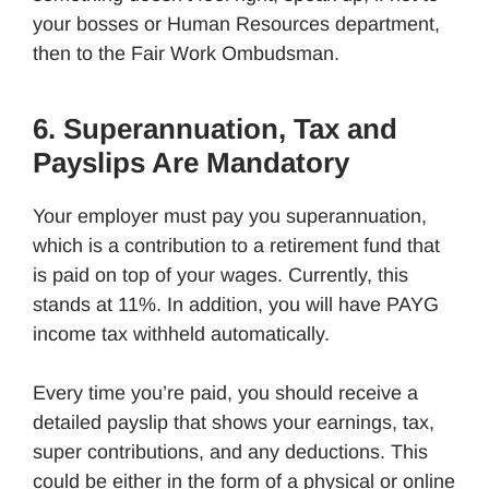
your bosses or Human Resources department,
then to the Fair Work Ombudsman.
6. Superannuation, Tax and
Payslips Are Mandatory
Your employer must pay you superannuation,
which is a contribution to a retirement fund that
is paid on top of your wages. Currently, this
stands at 11%. In addition, you will have PAYG
income tax withheld automatically.
Every time you’re paid, you should receive a
detailed payslip that shows your earnings, tax,
super contributions, and any deductions. This
could be either in the form of a physical or online