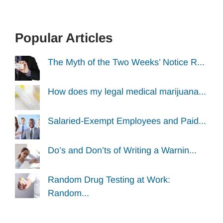
Popular Articles
The Myth of the Two Weeks’ Notice R...
How does my legal medical marijuana...
Salaried-Exempt Employees and Paid...
Do’s and Don’ts of Writing a Warnin...
Random Drug Testing at Work:
Random...