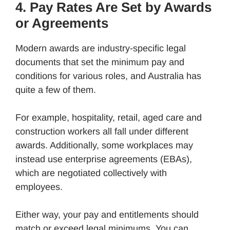
4. Pay Rates Are Set by Awards
or Agreements
Modern awards are industry-specific legal
documents that set the minimum pay and
conditions for various roles, and Australia has
quite a few of them.
For example, hospitality, retail, aged care and
construction workers all fall under different
awards. Additionally, some workplaces may
instead use enterprise agreements (EBAs),
which are negotiated collectively with
employees.
Either way, your pay and entitlements should
match or exceed legal minimums. You can