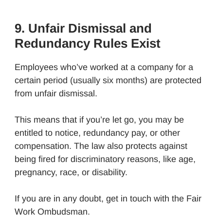
9. Unfair Dismissal and
Redundancy Rules Exist
Employees who’ve worked at a company for a
certain period (usually six months) are protected
from unfair dismissal.
This means that if you’re let go, you may be
entitled to notice, redundancy pay, or other
compensation. The law also protects against
being fired for discriminatory reasons, like age,
pregnancy, race, or disability.
If you are in any doubt, get in touch with the Fair
Work Ombudsman.