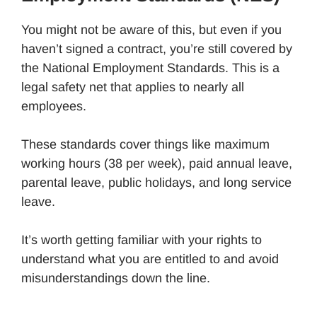
You might not be aware of this, but even if you
haven’t signed a contract, you’re still covered by
the National Employment Standards. This is a
legal safety net that applies to nearly all
employees.
These standards cover things like maximum
working hours (38 per week), paid annual leave,
parental leave, public holidays, and long service
leave.
It’s worth getting familiar with your rights to
understand what you are entitled to and avoid
misunderstandings down the line.