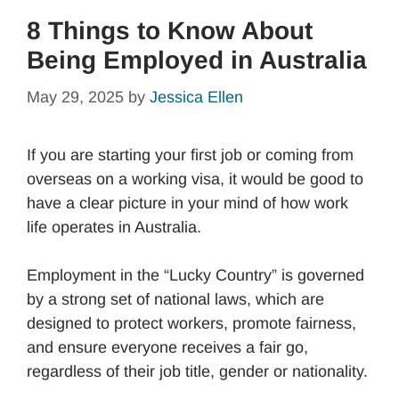
8 Things to Know About
Being Employed in Australia
May 29, 2025
by
Jessica Ellen
If you are starting your first job or coming from
overseas on a working visa, it would be good to
have a clear picture in your mind of how work
life operates in Australia.
Employment in the “Lucky Country” is governed
by a strong set of national laws, which are
designed to protect workers, promote fairness,
and ensure everyone receives a fair go,
regardless of their job title, gender or nationality.