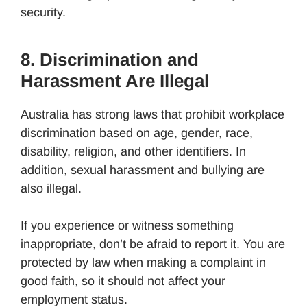
security.
8. Discrimination and
Harassment Are Illegal
Australia has strong laws that prohibit workplace
discrimination based on age, gender, race,
disability, religion, and other identifiers. In
addition, sexual harassment and bullying are
also illegal.
If you experience or witness something
inappropriate, don’t be afraid to report it. You are
protected by law when making a complaint in
good faith, so it should not affect your
employment status.