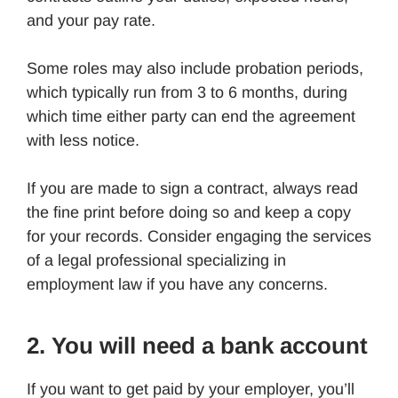
and your pay rate.
Some roles may also include probation periods,
which typically run from 3 to 6 months, during
which time either party can end the agreement
with less notice.
If you are made to sign a contract, always read
the fine print before doing so and keep a copy
for your records. Consider engaging the services
of a legal professional specializing in
employment law if you have any concerns.
2. You will need a bank account
If you want to get paid by your employer, you’ll