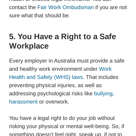
contact the
Fair Work Ombudsman
if you are not
sure what that should be.
5. You Have a Right to a Safe
Workplace
Every employer in Australia must provide a safe
and healthy work environment under
Work
Health and Safety (WHS) laws
. That includes
preventing physical injuries, as well as
addressing psychological risks like
bullying,
harassment
or overwork.
You have a legal right to do your job without
risking your physical or mental well-being. So, if
something doesn’t feel right, speak up, if not to