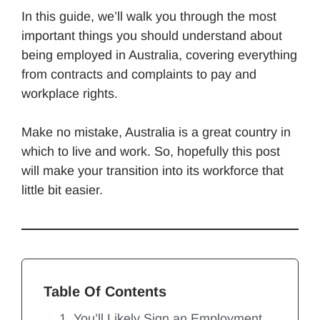
In this guide, we’ll walk you through the most
important things you should understand about
being employed in Australia, covering everything
from contracts and complaints to pay and
workplace rights.
Make no mistake, Australia is a great country in
which to live and work. So, hopefully this post
will make your transition into its workforce that
little bit easier.
Table Of Contents
1. You’ll Likely Sign an Employment