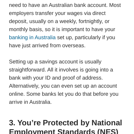
need to have an Australian bank account. Most
employers transfer your wages via direct
deposit, usually on a weekly, fortnightly, or
monthly basis, so it is important to have your
banking in Australia
set up, particularly if you
have just arrived from overseas.
Setting up a savings account is usually
straightforward. All it involves is going into a
bank with your ID and proof of address.
Alternatively, you can even set up an account
online. Some banks let you do that before you
arrive in Australia.
3. You’re Protected by National
Employment Standards (NES)