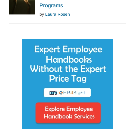
Programs
by
Laura Rosen