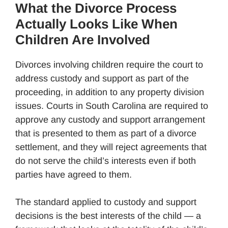
What the Divorce Process
Actually Looks Like When
Children Are Involved
Divorces involving children require the court to
address custody and support as part of the
proceeding, in addition to any property division
issues. Courts in South Carolina are required to
approve any custody and support arrangement
that is presented to them as part of a divorce
settlement, and they will reject agreements that
do not serve the child’s interests even if both
parties have agreed to them.
The standard applied to custody and support
decisions is the best interests of the child — a