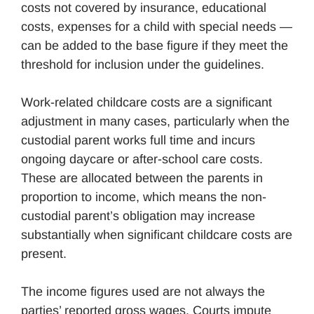
costs not covered by insurance, educational
costs, expenses for a child with special needs —
can be added to the base figure if they meet the
threshold for inclusion under the guidelines.
Work-related childcare costs are a significant
adjustment in many cases, particularly when the
custodial parent works full time and incurs
ongoing daycare or after-school care costs.
These are allocated between the parents in
proportion to income, which means the non-
custodial parent’s obligation may increase
substantially when significant childcare costs are
present.
The income figures used are not always the
parties’ reported gross wages. Courts impute