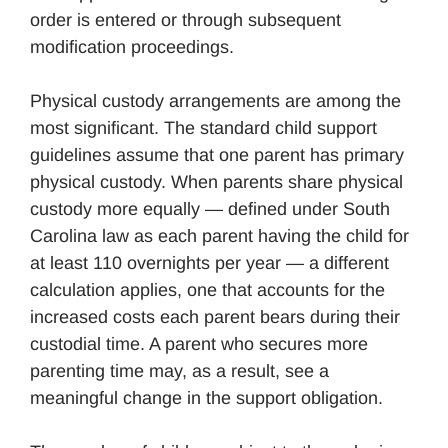
order is entered or through subsequent
modification proceedings.
Physical custody arrangements are among the
most significant. The standard child support
guidelines assume that one parent has primary
physical custody. When parents share physical
custody more equally — defined under South
Carolina law as each parent having the child for
at least 110 overnights per year — a different
calculation applies, one that accounts for the
increased costs each parent bears during their
custodial time. A parent who secures more
parenting time may, as a result, see a
meaningful change in the support obligation.