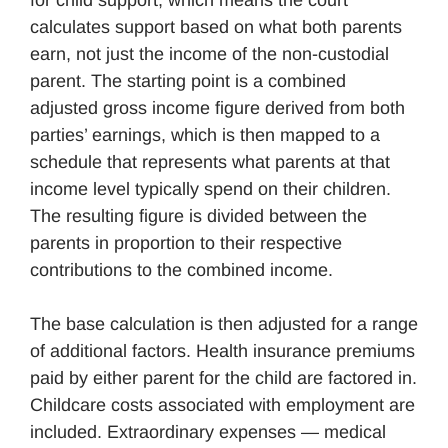
for child support, which means the court
calculates support based on what both parents
earn, not just the income of the non-custodial
parent. The starting point is a combined
adjusted gross income figure derived from both
parties’ earnings, which is then mapped to a
schedule that represents what parents at that
income level typically spend on their children.
The resulting figure is divided between the
parents in proportion to their respective
contributions to the combined income.
The base calculation is then adjusted for a range
of additional factors. Health insurance premiums
paid by either parent for the child are factored in.
Childcare costs associated with employment are
included. Extraordinary expenses — medical