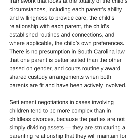
framework that looks at the totality of the child’s
circumstances, including each parent’s ability
and willingness to provide care, the child’s
relationship with each parent, the child’s
established routines and connections, and
where applicable, the child’s own preferences.
There is no presumption in South Carolina law
that one parent is better suited than the other
based on gender, and courts routinely award
shared custody arrangements when both
parents are fit and have been actively involved.
Settlement negotiations in cases involving
children tend to be more complex than in
childless divorces, because the parties are not
simply dividing assets — they are structuring a
parenting relationship that they will maintain for