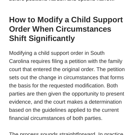
How to Modify a Child Support
Order When Circumstances
Shift Significantly
Modifying a child support order in South
Carolina requires filing a petition with the family
court that entered the original order. The petition
sets out the change in circumstances that forms
the basis for the requested modification. Both
parties are then given the opportunity to present
evidence, and the court makes a determination
based on the guidelines applied to the current
financial circumstances of both parties.
The process sounds straightforward. In practice,