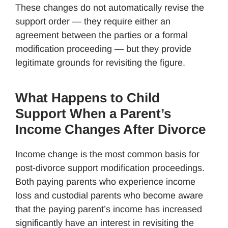
These changes do not automatically revise the
support order — they require either an
agreement between the parties or a formal
modification proceeding — but they provide
legitimate grounds for revisiting the figure.
What Happens to Child
Support When a Parent’s
Income Changes After Divorce
Income change is the most common basis for
post-divorce support modification proceedings.
Both paying parents who experience income
loss and custodial parents who become aware
that the paying parent’s income has increased
significantly have an interest in revisiting the