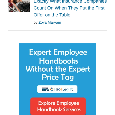
Exactly What Insurance Companies
Count On When They Put the First
Offer on the Table
by
Zoya Maryam