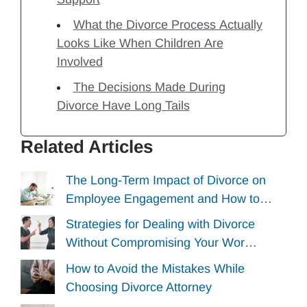
What the Divorce Process Actually
Looks Like When Children Are
Involved
The Decisions Made During
Divorce Have Long Tails
Related Articles
The Long-Term Impact of Divorce on
Employee Engagement and How to…
Strategies for Dealing with Divorce
Without Compromising Your Wor…
How to Avoid the Mistakes While
Choosing Divorce Attorney