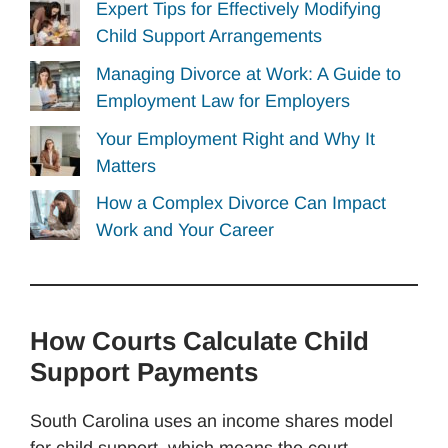
Expert Tips for Effectively Modifying
Child Support Arrangements
Managing Divorce at Work: A Guide to
Employment Law for Employers
Your Employment Right and Why It
Matters
How a Complex Divorce Can Impact
Work and Your Career
How Courts Calculate Child
Support Payments
South Carolina uses an income shares model