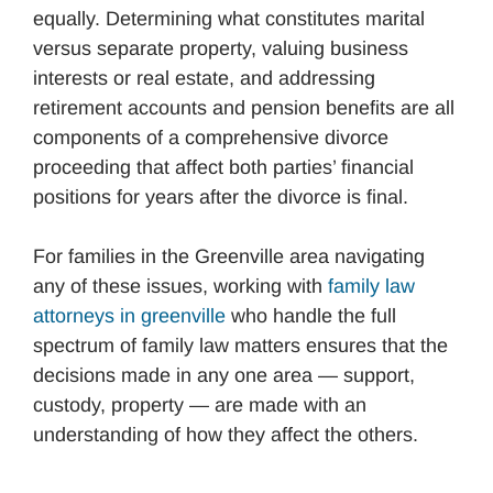
equally. Determining what constitutes marital
versus separate property, valuing business
interests or real estate, and addressing
retirement accounts and pension benefits are all
components of a comprehensive divorce
proceeding that affect both parties’ financial
positions for years after the divorce is final.
For families in the Greenville area navigating
any of these issues, working with
family law
attorneys in greenville
who handle the full
spectrum of family law matters ensures that the
decisions made in any one area — support,
custody, property — are made with an
understanding of how they affect the others.