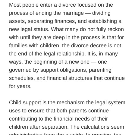
Most people enter a divorce focused on the
process of ending the marriage — dividing
assets, separating finances, and establishing a
new legal status. What many do not fully reckon
with until they are deep in the process is that for
families with children, the divorce decree is not
the end of the legal relationship. It is, in many
ways, the beginning of a new one — one
governed by support obligations, parenting
schedules, and financial structures that continue
for years.
Child support is the mechanism the legal system
uses to ensure that both parents continue
contributing to the financial needs of their
children after separation. The calculations seem
administrative from the outside. In practice, the