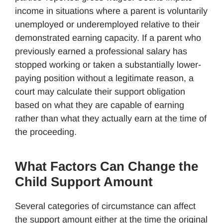
income in situations where a parent is voluntarily
unemployed or underemployed relative to their
demonstrated earning capacity. If a parent who
previously earned a professional salary has
stopped working or taken a substantially lower-
paying position without a legitimate reason, a
court may calculate their support obligation
based on what they are capable of earning
rather than what they actually earn at the time of
the proceeding.
What Factors Can Change the
Child Support Amount
Several categories of circumstance can affect
the support amount either at the time the original