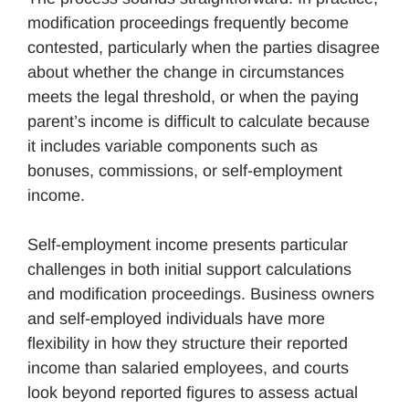
modification proceedings frequently become
contested, particularly when the parties disagree
about whether the change in circumstances
meets the legal threshold, or when the paying
parent’s income is difficult to calculate because
it includes variable components such as
bonuses, commissions, or self-employment
income.
Self-employment income presents particular
challenges in both initial support calculations
and modification proceedings. Business owners
and self-employed individuals have more
flexibility in how they structure their reported
income than salaried employees, and courts
look beyond reported figures to assess actual