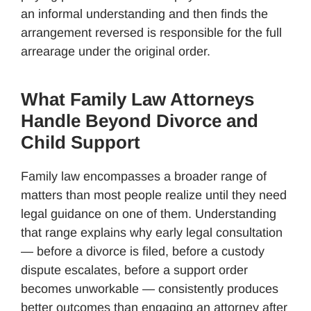
an informal understanding and then finds the
arrangement reversed is responsible for the full
arrearage under the original order.
What Family Law Attorneys
Handle Beyond Divorce and
Child Support
Family law encompasses a broader range of
matters than most people realize until they need
legal guidance on one of them. Understanding
that range explains why early legal consultation
— before a divorce is filed, before a custody
dispute escalates, before a support order
becomes unworkable — consistently produces
better outcomes than engaging an attorney after