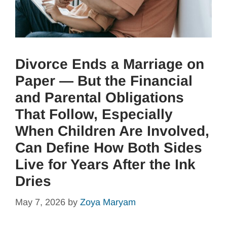
Divorce Ends a Marriage on
Paper — But the Financial
and Parental Obligations
That Follow, Especially
When Children Are Involved,
Can Define How Both Sides
Live for Years After the Ink
Dries
May 7, 2026
by
Zoya Maryam