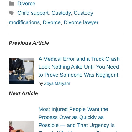
Categories
Divorce
Tags
Child support
,
Custody
,
Custody
modifications
,
Divorce
,
Divorce lawyer
Previous Article
A Medical Error and a Truck Crash
Look Nothing Alike Until You Need
to Prove Someone Was Negligent
by
Zoya Maryam
Next Article
Most Injured People Want the
Process Over as Quickly as
Possible — and That Urgency Is