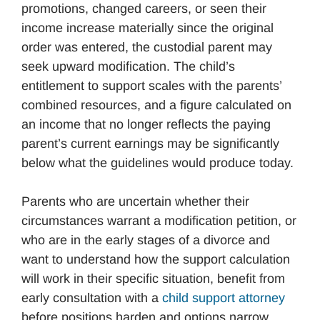
promotions, changed careers, or seen their
income increase materially since the original
order was entered, the custodial parent may
seek upward modification. The child’s
entitlement to support scales with the parents’
combined resources, and a figure calculated on
an income that no longer reflects the paying
parent’s current earnings may be significantly
below what the guidelines would produce today.
Parents who are uncertain whether their
circumstances warrant a modification petition, or
who are in the early stages of a divorce and
want to understand how the support calculation
will work in their specific situation, benefit from
early consultation with a
child support attorney
before positions harden and options narrow.