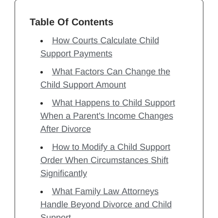
Table Of Contents
How Courts Calculate Child
Support Payments
What Factors Can Change the
Child Support Amount
What Happens to Child Support
When a Parent's Income Changes
After Divorce
How to Modify a Child Support
Order When Circumstances Shift
Significantly
What Family Law Attorneys
Handle Beyond Divorce and Child
Support