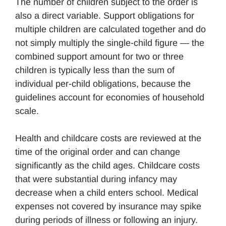
The number of children subject to the order is
also a direct variable. Support obligations for
multiple children are calculated together and do
not simply multiply the single-child figure — the
combined support amount for two or three
children is typically less than the sum of
individual per-child obligations, because the
guidelines account for economies of household
scale.
Health and childcare costs are reviewed at the
time of the original order and can change
significantly as the child ages. Childcare costs
that were substantial during infancy may
decrease when a child enters school. Medical
expenses not covered by insurance may spike
during periods of illness or following an injury.