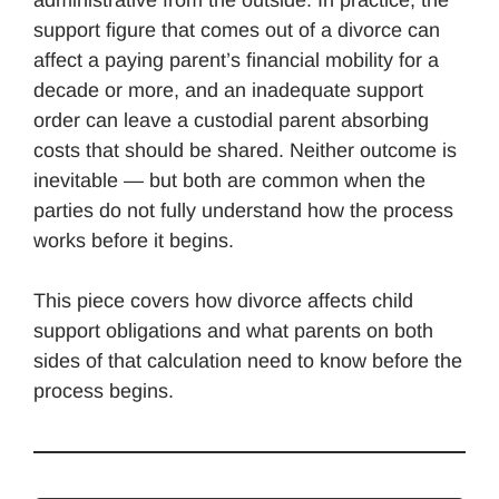
support figure that comes out of a divorce can
affect a paying parent’s financial mobility for a
decade or more, and an inadequate support
order can leave a custodial parent absorbing
costs that should be shared. Neither outcome is
inevitable — but both are common when the
parties do not fully understand how the process
works before it begins.
This piece covers how divorce affects child
support obligations and what parents on both
sides of that calculation need to know before the
process begins.