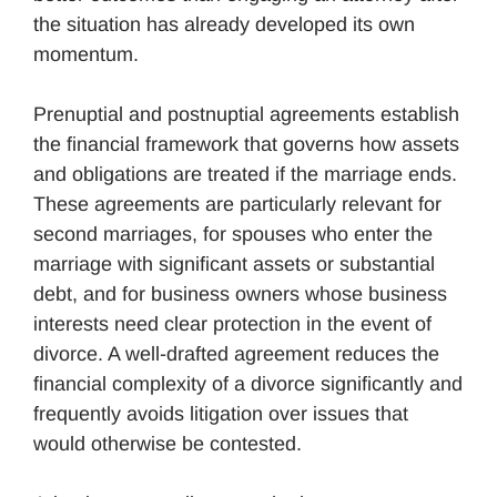
the situation has already developed its own
momentum.
Prenuptial and postnuptial agreements establish
the financial framework that governs how assets
and obligations are treated if the marriage ends.
These agreements are particularly relevant for
second marriages, for spouses who enter the
marriage with significant assets or substantial
debt, and for business owners whose business
interests need clear protection in the event of
divorce. A well-drafted agreement reduces the
financial complexity of a divorce significantly and
frequently avoids litigation over issues that
would otherwise be contested.