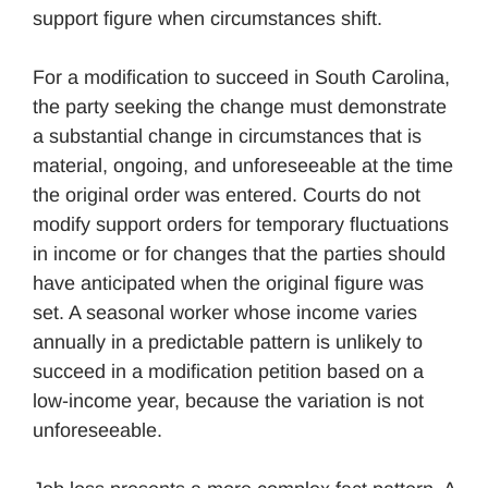
support figure when circumstances shift.
For a modification to succeed in South Carolina,
the party seeking the change must demonstrate
a substantial change in circumstances that is
material, ongoing, and unforeseeable at the time
the original order was entered. Courts do not
modify support orders for temporary fluctuations
in income or for changes that the parties should
have anticipated when the original figure was
set. A seasonal worker whose income varies
annually in a predictable pattern is unlikely to
succeed in a modification petition based on a
low-income year, because the variation is not
unforeseeable.