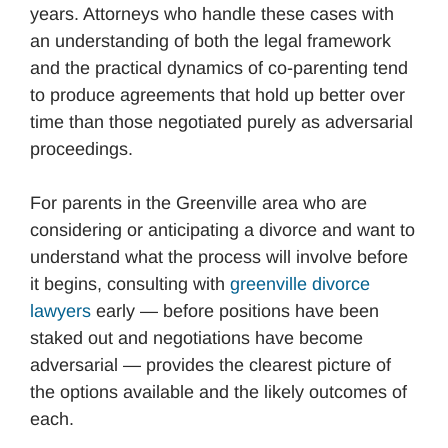
years. Attorneys who handle these cases with
an understanding of both the legal framework
and the practical dynamics of co-parenting tend
to produce agreements that hold up better over
time than those negotiated purely as adversarial
proceedings.
For parents in the Greenville area who are
considering or anticipating a divorce and want to
understand what the process will involve before
it begins, consulting with
greenville divorce
lawyers
early — before positions have been
staked out and negotiations have become
adversarial — provides the clearest picture of
the options available and the likely outcomes of
each.