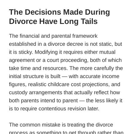
The Decisions Made During
Divorce Have Long Tails
The financial and parental framework
established in a divorce decree is not static, but
it is sticky. Modifying it requires either mutual
agreement or a court proceeding, both of which
take time and resources. The more carefully the
initial structure is built — with accurate income
figures, realistic childcare cost projections, and
custody arrangements that actually reflect how
both parents intend to parent — the less likely it
is to require contentious revision later.
The common mistake is treating the divorce
process as something to get through rather than