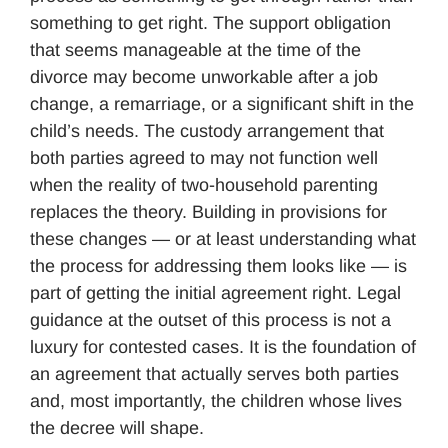
something to get right. The support obligation
that seems manageable at the time of the
divorce may become unworkable after a job
change, a remarriage, or a significant shift in the
child’s needs. The custody arrangement that
both parties agreed to may not function well
when the reality of two-household parenting
replaces the theory. Building in provisions for
these changes — or at least understanding what
the process for addressing them looks like — is
part of getting the initial agreement right. Legal
guidance at the outset of this process is not a
luxury for contested cases. It is the foundation of
an agreement that actually serves both parties
and, most importantly, the children whose lives
the decree will shape.