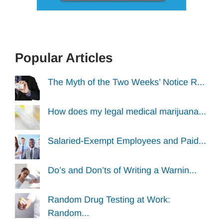
Popular Articles
The Myth of the Two Weeks’ Notice R...
How does my legal medical marijuana...
Salaried-Exempt Employees and Paid...
Do’s and Don’ts of Writing a Warnin...
Random Drug Testing at Work:
Random...