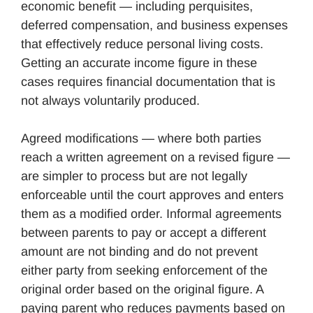
economic benefit — including perquisites,
deferred compensation, and business expenses
that effectively reduce personal living costs.
Getting an accurate income figure in these
cases requires financial documentation that is
not always voluntarily produced.
Agreed modifications — where both parties
reach a written agreement on a revised figure —
are simpler to process but are not legally
enforceable until the court approves and enters
them as a modified order. Informal agreements
between parents to pay or accept a different
amount are not binding and do not prevent
either party from seeking enforcement of the
original order based on the original figure. A
paying parent who reduces payments based on