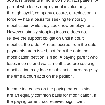
Job loss presents a more complex fact pattern. A
parent who loses employment involuntarily —
through layoff, company closure, or reduction in
force — has a basis for seeking temporary
modification while they seek new employment.
However, simply stopping income does not
relieve the support obligation until a court
modifies the order. Arrears accrue from the date
payments are missed, not from the date the
modification petition is filed. A paying parent who
loses income and waits months before seeking
modification may face a substantial arrearage by
the time a court acts on the petition.
Income increases on the paying parent’s side
are an equally common basis for modification. If
the paying parent has received significant