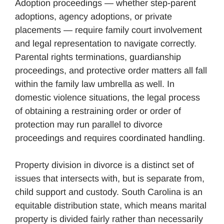
Adoption proceedings — whether step-parent
adoptions, agency adoptions, or private
placements — require family court involvement
and legal representation to navigate correctly.
Parental rights terminations, guardianship
proceedings, and protective order matters all fall
within the family law umbrella as well. In
domestic violence situations, the legal process
of obtaining a restraining order or order of
protection may run parallel to divorce
proceedings and requires coordinated handling.
Property division in divorce is a distinct set of
issues that intersects with, but is separate from,
child support and custody. South Carolina is an
equitable distribution state, which means marital
property is divided fairly rather than necessarily