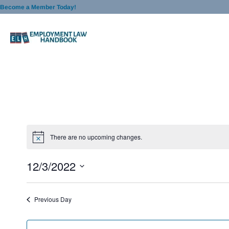
Skip
Become a Member Today!
to
content
There are no upcoming changes.
12/3/2022
S
e
Previous Day
l
e