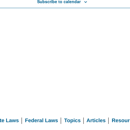
Subscribe to calendar
te Laws
│
Federal Laws
│
Topics
│
Articles
│
Resour