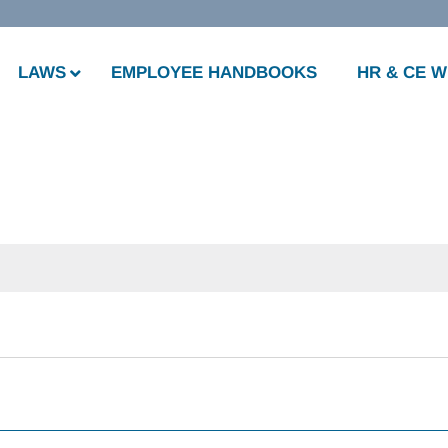
LAWS
EMPLOYEE HANDBOOKS
HR & CE 