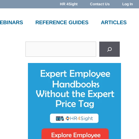
HR 4Sight
Contact Us
Log In
WEBINARS
REFERENCE GUIDES
ARTICLES
Search