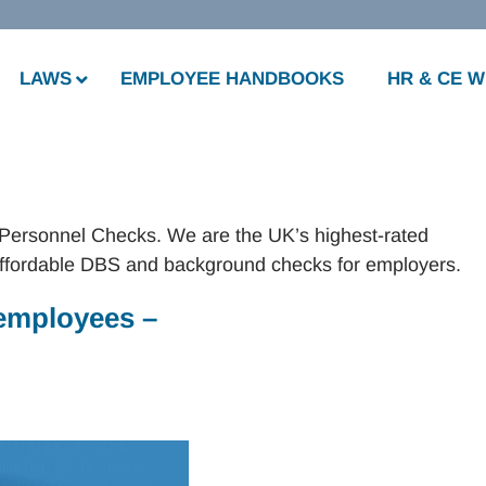
LAWS
EMPLOYEE HANDBOOKS
HR & CE 
 Personnel Checks. We are the UK’s highest-rated
ffordable DBS and background checks for employers.
employees –