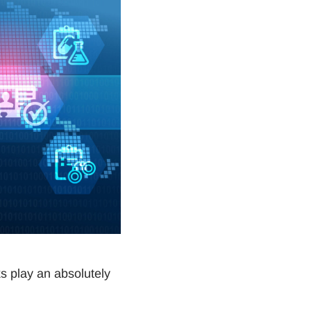
s play an absolutely