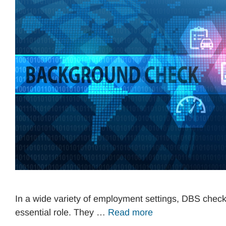
In a wide variety of employment settings, DBS check
essential role. They …
Read more