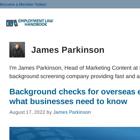
Skip
Become a Member Today!
to
content
James Parkinson
I'm James Parkinson, Head of Marketing Content at
background screening company providing fast and a
Background checks for overseas 
what businesses need to know
August 17, 2022
by
James Parkinson