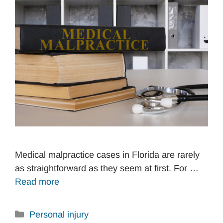
Medical malpractice cases in Florida are rarely
as straightforward as they seem at first. For …
Read more
Categories
Personal injury