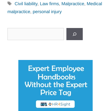
Tags
Civil liability
,
Law firms
,
Malpractice
,
Medical
malpractice
,
personal injury
Search