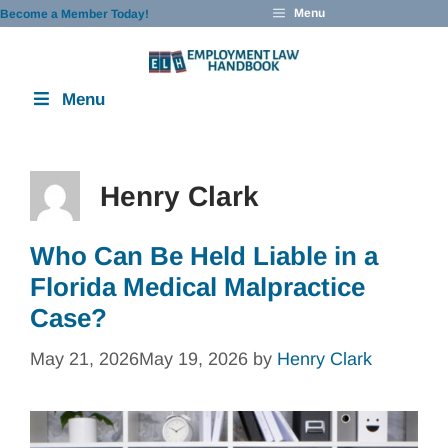
Skip
Menu
Become a Member Today!
to
content
Menu
Henry Clark
Who Can Be Held Liable in a
Florida Medical Malpractice
Case?
May 21, 2026
May 19, 2026
by
Henry Clark