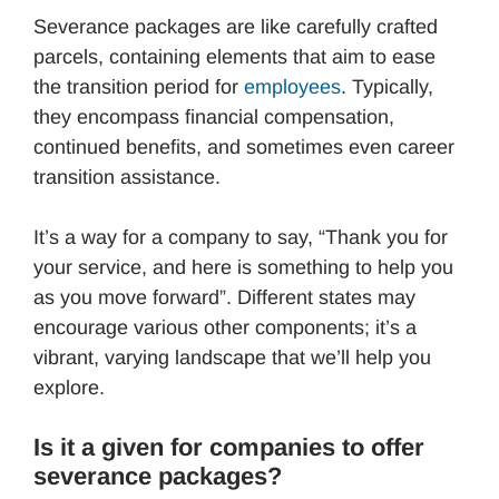
Severance packages are like carefully crafted
parcels, containing elements that aim to ease
the transition period for
employees
. Typically,
they encompass financial compensation,
continued benefits, and sometimes even career
transition assistance.
It’s a way for a company to say, “Thank you for
your service, and here is something to help you
as you move forward”. Different states may
encourage various other components; it’s a
vibrant, varying landscape that we’ll help you
explore.
Is it a given for companies to offer
severance packages?