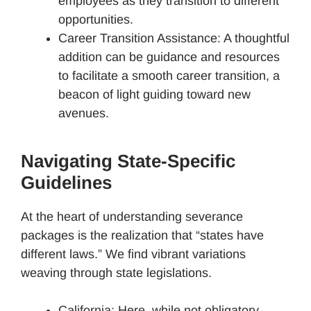
employees as they transition to different
opportunities.
Career Transition Assistance: A thoughtful
addition can be guidance and resources
to facilitate a smooth career transition, a
beacon of light guiding toward new
avenues.
Navigating State-Specific
Guidelines
At the heart of understanding severance
packages is the realization that “states have
different laws.” We find vibrant variations
weaving through state legislations.
California: Here, while not obligatory,