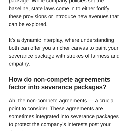
package. While company policies set the
baseline, state laws come in to either fortify
these provisions or introduce new avenues that
can be explored.
It’s a dynamic interplay, where understanding
both can offer you a richer canvas to paint your
severance package with strokes of fairness and
empathy.
How do non-compete agreements
factor into severance packages?
Ah, the non-compete agreements — a crucial
point to consider. These agreements are
sometimes integrated into severance packages
to protect the company’s interests post your