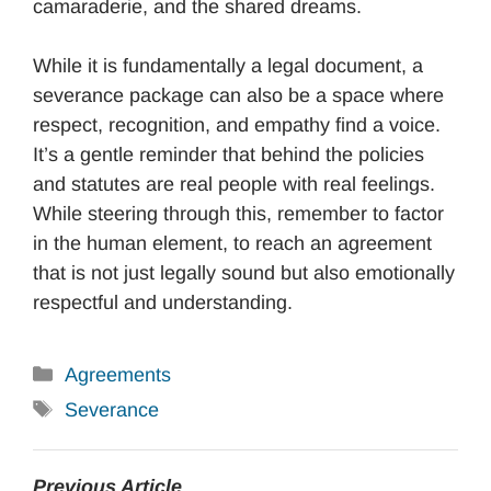
camaraderie, and the shared dreams.
While it is fundamentally a legal document, a
severance package can also be a space where
respect, recognition, and empathy find a voice.
It’s a gentle reminder that behind the policies
and statutes are real people with real feelings.
While steering through this, remember to factor
in the human element, to reach an agreement
that is not just legally sound but also emotionally
respectful and understanding.
Categories
Agreements
Tags
Severance
Previous Article