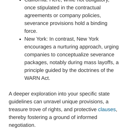
once stipulated in the contractual
agreements or company policies,
severance provisions hold a binding
force.
New York: In contrast, New York
encourages a nurturing approach, urging
companies to conceptualize severance
packages, notably during mass layoffs, a
principle guided by the doctrines of the
WARN Act.
A deeper exploration into your specific state
guidelines can unravel unique provisions, a
treasure trove of rights, and protective
clauses
,
thereby fostering a ground of informed
negotiation.