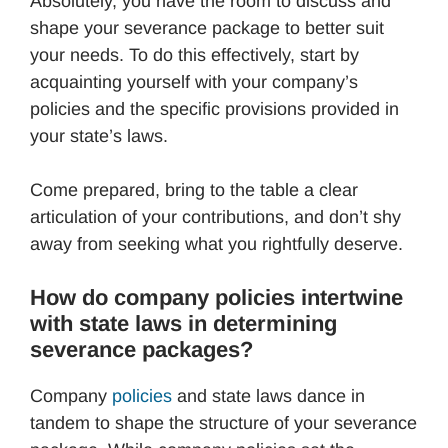
Absolutely, you have the room to discuss and
shape your severance package to better suit
your needs. To do this effectively, start by
acquainting yourself with your company’s
policies and the specific provisions provided in
your state’s laws.
Come prepared, bring to the table a clear
articulation of your contributions, and don’t shy
away from seeking what you rightfully deserve.
How do company policies intertwine
with state laws in determining
severance packages?
Company
policies
and state laws dance in
tandem to shape the structure of your severance