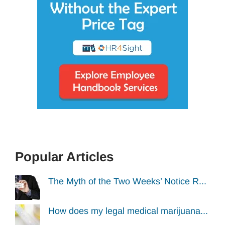
Popular Articles
The Myth of the Two Weeks’ Notice R...
How does my legal medical marijuana...