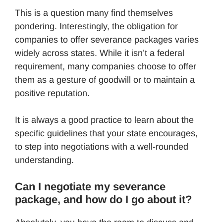
This is a question many find themselves
pondering. Interestingly, the obligation for
companies to offer severance packages varies
widely across states. While it isn’t a federal
requirement, many companies choose to offer
them as a gesture of goodwill or to maintain a
positive reputation.
It is always a good practice to learn about the
specific guidelines that your state encourages,
to step into negotiations with a well-rounded
understanding.
Can I negotiate my severance
package, and how do I go about it?