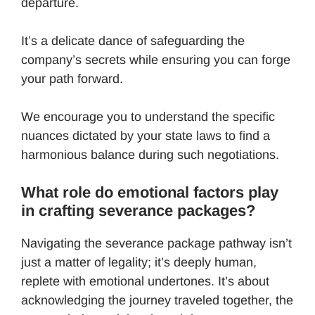
departure.
It’s a delicate dance of safeguarding the
company’s secrets while ensuring you can forge
your path forward.
We encourage you to understand the specific
nuances dictated by your state laws to find a
harmonious balance during such negotiations.
What role do emotional factors play
in crafting severance packages?
Navigating the severance package pathway isn’t
just a matter of legality; it’s deeply human,
replete with emotional undertones. It’s about
acknowledging the journey traveled together, the