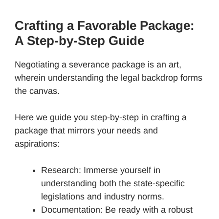
Crafting a Favorable Package:
A Step-by-Step Guide
Negotiating a severance package is an art,
wherein understanding the legal backdrop forms
the canvas.
Here we guide you step-by-step in crafting a
package that mirrors your needs and
aspirations:
Research: Immerse yourself in
understanding both the state-specific
legislations and industry norms.
Documentation: Be ready with a robust