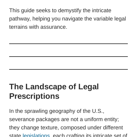
This guide seeks to demystify the intricate
pathway, helping you navigate the variable legal
terrains with assurance.
The Landscape of Legal
Prescriptions
In the sprawling geography of the U.S.,
severance packages are not a uniform entity;
they change texture, composed under different
state
legislations
, each crafting its intricate set of