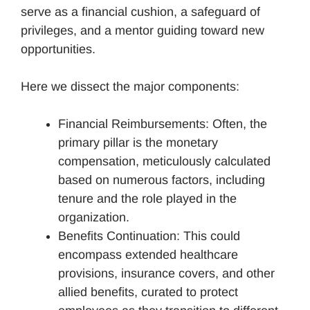
serve as a financial cushion, a safeguard of
privileges, and a mentor guiding toward new
opportunities.
Here we dissect the major components:
Financial Reimbursements: Often, the
primary pillar is the monetary
compensation, meticulously calculated
based on numerous factors, including
tenure and the role played in the
organization.
Benefits Continuation: This could
encompass extended healthcare
provisions, insurance covers, and other
allied benefits, curated to protect