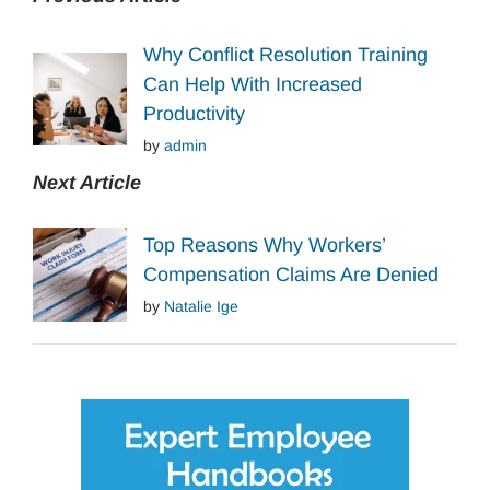
Why Conflict Resolution Training
Can Help With Increased
Productivity
by
admin
Next Article
Top Reasons Why Workers’
Compensation Claims Are Denied
by
Natalie Ige