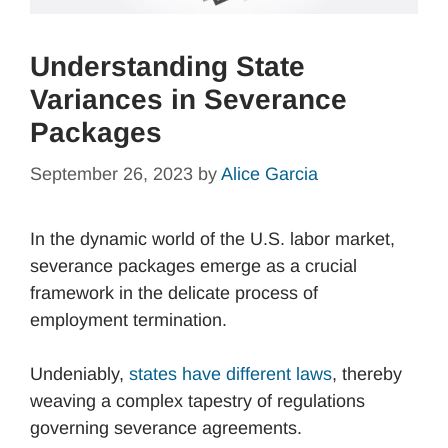
Understanding State
Variances in Severance
Packages
September 26, 2023
by
Alice Garcia
In the dynamic world of the U.S. labor market,
severance packages emerge as a crucial
framework in the delicate process of
employment termination.
Undeniably,
states have different laws
, thereby
weaving a complex tapestry of regulations
governing severance agreements.