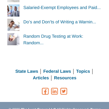
Salaried-Exempt Employees and Paid...
Do’s and Don’ts of Writing a Warnin...
Random Drug Testing at Work:
Random...
State Laws
│
Federal Laws
│
Topics
│
Articles
│
Resources