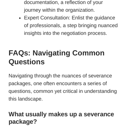
documentation, a reflection of your
journey within the organization.
Expert Consultation: Enlist the guidance
of professionals, a step bringing nuanced
insights into the negotiation process.
FAQs: Navigating Common
Questions
Navigating through the nuances of severance
packages, one often encounters a series of
questions, common yet critical in understanding
this landscape.
What usually makes up a severance
package?