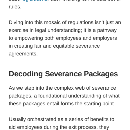
rules.
Diving into this mosaic of regulations isn’t just an
exercise in legal understanding; it is a pathway
to empowering both employees and employers
in creating fair and equitable severance
agreements.
Decoding Severance Packages
As we step into the complex web of severance
packages, a foundational understanding of what
these packages entail forms the starting point.
Usually orchestrated as a series of benefits to
aid employees during the exit process, they