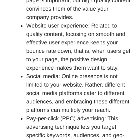
page is important, but high quality content
convinces them of the value your
company provides.
Website user experience: Related to
quality content, focusing on smooth and
effective user experience keeps your
bounce rate down, that is, when users get
to your page, the positive design
experience makes them want to stay.
Social media: Online presence is not
limited to your website. Rather, different
social media platforms cater to different
audiences, and embracing these different
platforms can multiply your reach.
Pay-per-click (PPC) advertising: This
advertising technique lets you target
specific keywords, audiences, and geo-