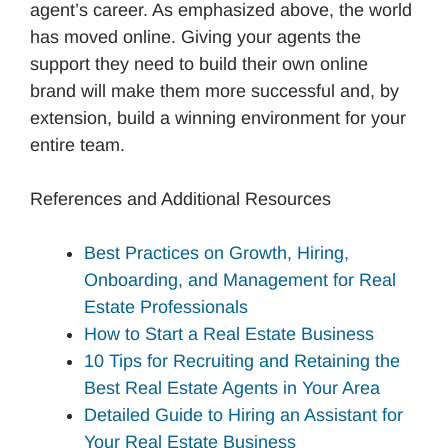
agent’s career. As emphasized above, the world
has moved online. Giving your agents the
support they need to build their own online
brand will make them more successful and, by
extension, build a winning environment for your
entire team.
References and Additional Resources
Best Practices on Growth, Hiring,
Onboarding, and Management for Real
Estate Professionals
How to Start a Real Estate Business
10 Tips for Recruiting and Retaining the
Best Real Estate Agents in Your Area
Detailed Guide to Hiring an Assistant for
Your Real Estate Business