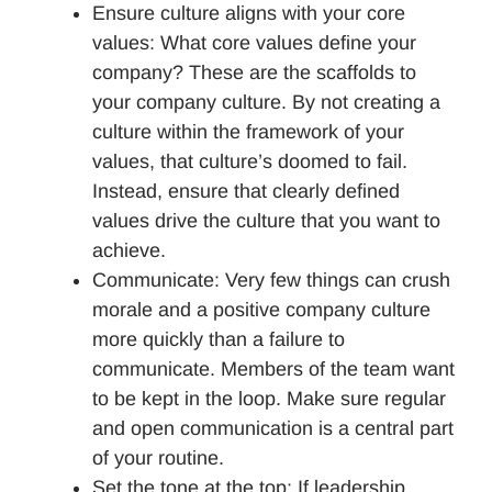
Ensure culture aligns with your core
values: What core values define your
company? These are the scaffolds to
your company culture. By not creating a
culture within the framework of your
values, that culture’s doomed to fail.
Instead, ensure that clearly defined
values drive the culture that you want to
achieve.
Communicate: Very few things can crush
morale and a positive company culture
more quickly than a failure to
communicate. Members of the team want
to be kept in the loop. Make sure regular
and open communication is a central part
of your routine.
Set the tone at the top: If leadership