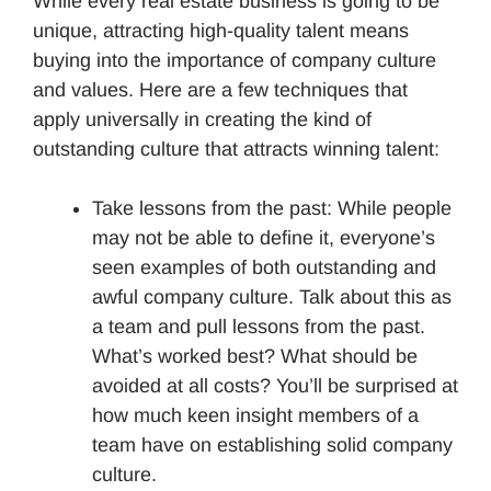
While every real estate business is going to be
unique, attracting high-quality talent means
buying into the importance of company culture
and values. Here are a few techniques that
apply universally in creating the kind of
outstanding culture that attracts winning talent:
Take lessons from the past: While people
may not be able to define it, everyone’s
seen examples of both outstanding and
awful company culture. Talk about this as
a team and pull lessons from the past.
What’s worked best? What should be
avoided at all costs? You’ll be surprised at
how much keen insight members of a
team have on establishing solid company
culture.