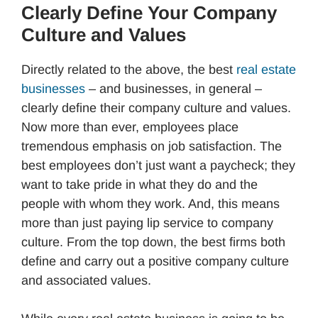
Clearly Define Your Company
Culture and Values
Directly related to the above, the best
real estate
businesses
– and businesses, in general –
clearly define their company culture and values.
Now more than ever, employees place
tremendous emphasis on job satisfaction. The
best employees don’t just want a paycheck; they
want to take pride in what they do and the
people with whom they work. And, this means
more than just paying lip service to company
culture. From the top down, the best firms both
define and carry out a positive company culture
and associated values.