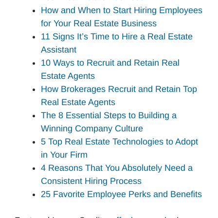
How and When to Start Hiring Employees
for Your Real Estate Business
11 Signs It’s Time to Hire a Real Estate
Assistant
10 Ways to Recruit and Retain Real
Estate Agents
How Brokerages Recruit and Retain Top
Real Estate Agents
The 8 Essential Steps to Building a
Winning Company Culture
5 Top Real Estate Technologies to Adopt
in Your Firm
4 Reasons That You Absolutely Need a
Consistent Hiring Process
25 Favorite Employee Perks and Benefits