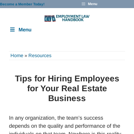
Skip
Menu
Become a Member Today!
to
content
Menu
Home
»
Resources
Tips for Hiring Employees
for Your Real Estate
Business
In any organization, the team’s success
depends on the quality and performance of the