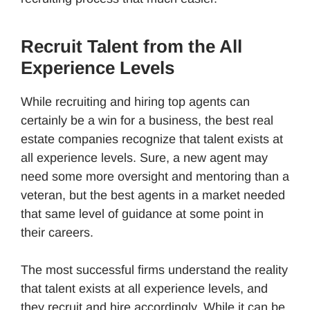
Recruit Talent from the All
Experience Levels
While recruiting and hiring top agents can
certainly be a win for a business, the best real
estate companies recognize that talent exists at
all experience levels. Sure, a new agent may
need some more oversight and mentoring than a
veteran, but the best agents in a market needed
that same level of guidance at some point in
their careers.
The most successful firms understand the reality
that talent exists at all experience levels, and
they recruit and hire accordingly. While it can be