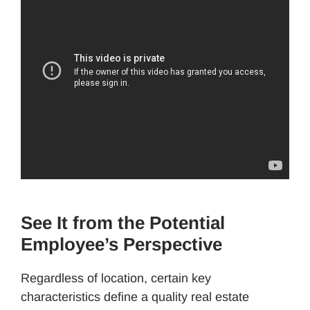
See It from the Potential
Employee’s Perspective
Regardless of location, certain key
characteristics define a quality real estate