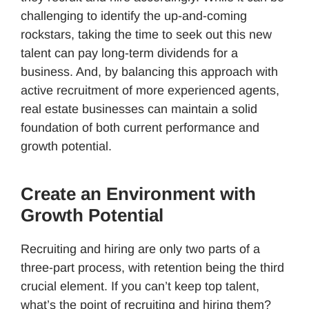
challenging to identify the up-and-coming
rockstars, taking the time to seek out this new
talent can pay long-term dividends for a
business. And, by balancing this approach with
active recruitment of more experienced agents,
real estate businesses can maintain a solid
foundation of both current performance and
growth potential.
Create an Environment with
Growth Potential
Recruiting and hiring are only two parts of a
three-part process, with retention being the third
crucial element. If you can’t keep top talent,
what’s the point of recruiting and hiring them?