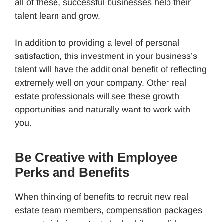
all of these, successful businesses help their
talent learn and grow.
In addition to providing a level of personal
satisfaction, this investment in your business’s
talent will have the additional benefit of reflecting
extremely well on your company. Other real
estate professionals will see these growth
opportunities and naturally want to work with
you.
Be Creative with Employee
Perks and Benefits
When thinking of benefits to recruit new real
estate team members, compensation packages