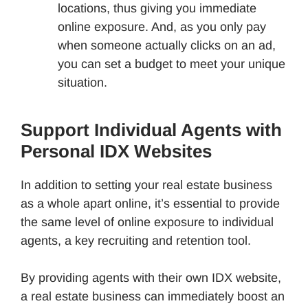
locations, thus giving you immediate
online exposure. And, as you only pay
when someone actually clicks on an ad,
you can set a budget to meet your unique
situation.
Support Individual Agents with
Personal IDX Websites
In addition to setting your real estate business
as a whole apart online, it’s essential to provide
the same level of online exposure to individual
agents, a key recruiting and retention tool.
By providing agents with their own IDX website,
a real estate business can immediately boost an