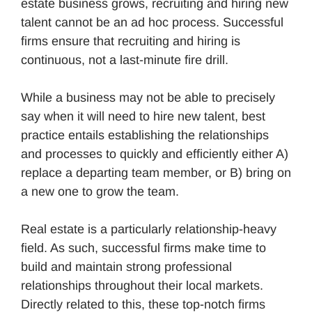
estate business grows, recruiting and hiring new
talent cannot be an ad hoc process. Successful
firms ensure that recruiting and hiring is
continuous, not a last-minute fire drill.
While a business may not be able to precisely
say when it will need to hire new talent, best
practice entails establishing the relationships
and processes to quickly and efficiently either A)
replace a departing team member, or B) bring on
a new one to grow the team.
Real estate is a particularly relationship-heavy
field. As such, successful firms make time to
build and maintain strong professional
relationships throughout their local markets.
Directly related to this, these top-notch firms