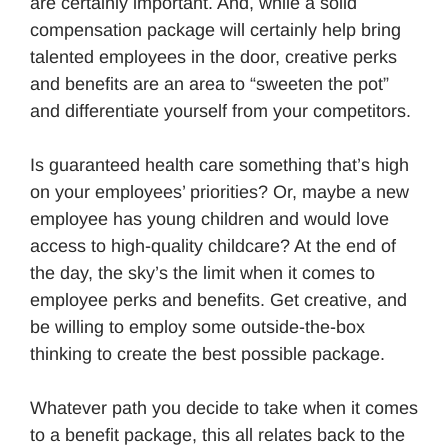
are certainly important. And, while a solid
compensation package will certainly help bring
talented employees in the door, creative perks
and benefits are an area to “sweeten the pot”
and differentiate yourself from your competitors.
Is guaranteed health care something that’s high
on your employees’ priorities? Or, maybe a new
employee has young children and would love
access to high-quality childcare? At the end of
the day, the sky’s the limit when it comes to
employee perks and benefits. Get creative, and
be willing to employ some outside-the-box
thinking to create the best possible package.
Whatever path you decide to take when it comes
to a benefit package, this all relates back to the