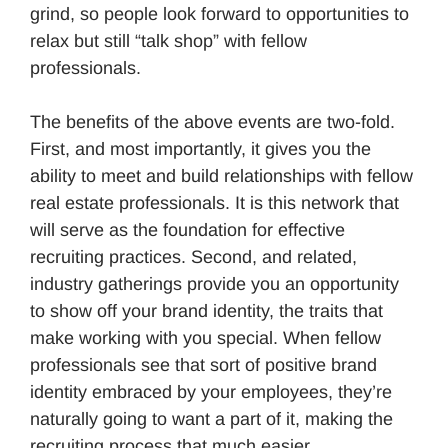
grind, so people look forward to opportunities to
relax but still “talk shop” with fellow
professionals.
The benefits of the above events are two-fold.
First, and most importantly, it gives you the
ability to meet and build relationships with fellow
real estate professionals. It is this network that
will serve as the foundation for effective
recruiting practices. Second, and related,
industry gatherings provide you an opportunity
to show off your brand identity, the traits that
make working with you special. When fellow
professionals see that sort of positive brand
identity embraced by your employees, they’re
naturally going to want a part of it, making the
recruiting process that much easier.