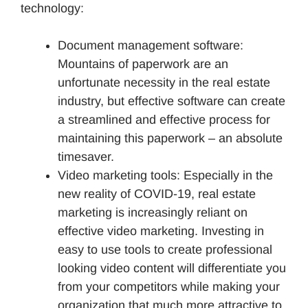
technology:
Document management software:
Mountains of paperwork are an
unfortunate necessity in the real estate
industry, but effective software can create
a streamlined and effective process for
maintaining this paperwork – an absolute
timesaver.
Video marketing tools: Especially in the
new reality of COVID-19, real estate
marketing is increasingly reliant on
effective video marketing. Investing in
easy to use tools to create professional
looking video content will differentiate you
from your competitors while making your
organization that much more attractive to