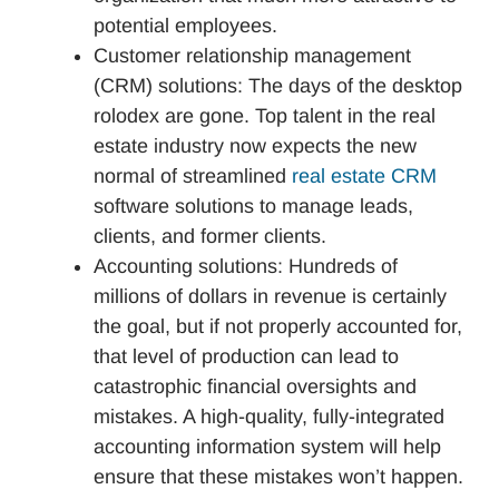
potential employees.
Customer relationship management
(CRM) solutions: The days of the desktop
rolodex are gone. Top talent in the real
estate industry now expects the new
normal of streamlined
real estate CRM
software solutions to manage leads,
clients, and former clients.
Accounting solutions: Hundreds of
millions of dollars in revenue is certainly
the goal, but if not properly accounted for,
that level of production can lead to
catastrophic financial oversights and
mistakes. A high-quality, fully-integrated
accounting information system will help
ensure that these mistakes won’t happen.