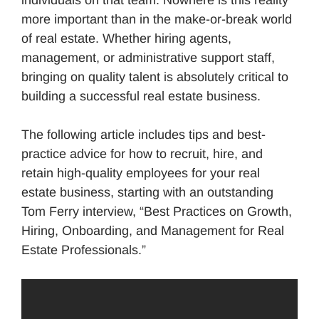
individuals on that team. Nowhere is this reality
more important than in the make-or-break world
of real estate. Whether hiring agents,
management, or administrative support staff,
bringing on quality talent is absolutely critical to
building a successful real estate business.
The following article includes tips and best-
practice advice for how to recruit, hire, and
retain high-quality employees for your real
estate business, starting with an outstanding
Tom Ferry interview, “Best Practices on Growth,
Hiring, Onboarding, and Management for Real
Estate Professionals.”