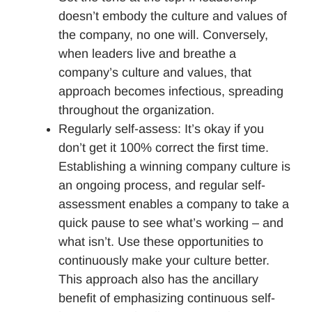
doesn’t embody the culture and values of
the company, no one will. Conversely,
when leaders live and breathe a
company’s culture and values, that
approach becomes infectious, spreading
throughout the organization.
Regularly self-assess: It’s okay if you
don’t get it 100% correct the first time.
Establishing a winning company culture is
an ongoing process, and regular self-
assessment enables a company to take a
quick pause to see what’s working – and
what isn’t. Use these opportunities to
continuously make your culture better.
This approach also has the ancillary
benefit of emphasizing continuous self-