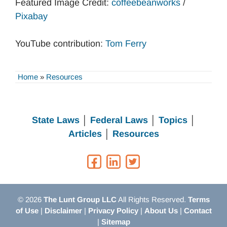
Featured Image Credit:
coffeebeanworks
/
Pixabay
YouTube contribution:
Tom Ferry
Home
»
Resources
State Laws
│
Federal Laws
│
Topics
│
Articles
│
Resources
© 2026
The Lunt Group LLC
All Rights Reserved.
Terms
of Use
|
Disclaimer
|
Privacy Policy
|
About Us
|
Contact
|
Sitemap