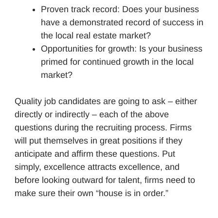
Proven track record: Does your business
have a demonstrated record of success in
the local real estate market?
Opportunities for growth: Is your business
primed for continued growth in the local
market?
Quality job candidates are going to ask – either
directly or indirectly – each of the above
questions during the recruiting process. Firms
will put themselves in great positions if they
anticipate and affirm these questions. Put
simply, excellence attracts excellence, and
before looking outward for talent, firms need to
make sure their own “house is in order.”