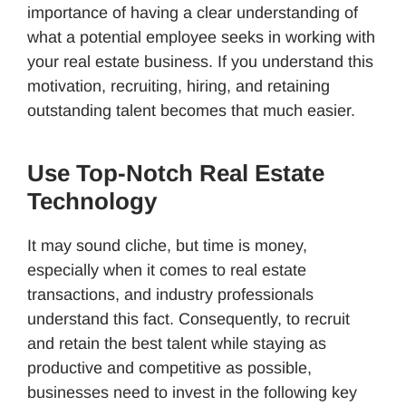
importance of having a clear understanding of
what a potential employee seeks in working with
your real estate business. If you understand this
motivation, recruiting, hiring, and retaining
outstanding talent becomes that much easier.
Use Top-Notch Real Estate
Technology
It may sound cliche, but time is money,
especially when it comes to real estate
transactions, and industry professionals
understand this fact. Consequently, to recruit
and retain the best talent while staying as
productive and competitive as possible,
businesses need to invest in the following key