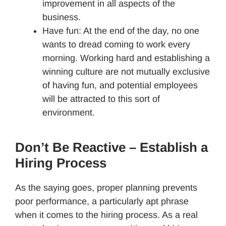
improvement in all aspects of the
business.
Have fun: At the end of the day, no one
wants to dread coming to work every
morning. Working hard and establishing a
winning culture are not mutually exclusive
of having fun, and potential employees
will be attracted to this sort of
environment.
Don’t Be Reactive – Establish a
Hiring Process
As the saying goes, proper planning prevents
poor performance, a particularly apt phrase
when it comes to the hiring process. As a real