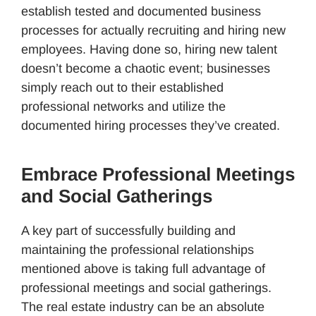
establish tested and documented business
processes for actually recruiting and hiring new
employees. Having done so, hiring new talent
doesn’t become a chaotic event; businesses
simply reach out to their established
professional networks and utilize the
documented hiring processes they’ve created.
Embrace Professional Meetings
and Social Gatherings
A key part of successfully building and
maintaining the professional relationships
mentioned above is taking full advantage of
professional meetings and social gatherings.
The real estate industry can be an absolute