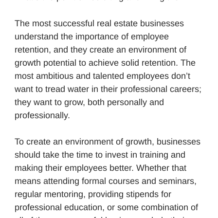
The most successful real estate businesses
understand the importance of employee
retention, and they create an environment of
growth potential to achieve solid retention. The
most ambitious and talented employees don’t
want to tread water in their professional careers;
they want to grow, both personally and
professionally.
To create an environment of growth, businesses
should take the time to invest in training and
making their employees better. Whether that
means attending formal courses and seminars,
regular mentoring, providing stipends for
professional education, or some combination of