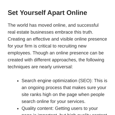
Set Yourself Apart Online
The world has moved online, and successful
real estate businesses embrace this truth.
Creating an effective and visible online presence
for your firm is critical to recruiting new
employees. Though an online presence can be
created with different approaches, the following
techniques are nearly universal:
Search engine optimization (SEO): This is
an ongoing process that makes sure your
site ranks high on the page when people
search online for your services.
Quality content: Getting users to your