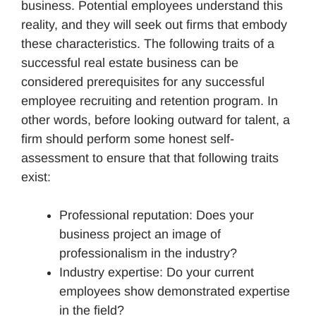
business. Potential employees understand this
reality, and they will seek out firms that embody
these characteristics. The following traits of a
successful real estate business can be
considered prerequisites for any successful
employee recruiting and retention program. In
other words, before looking outward for talent, a
firm should perform some honest self-
assessment to ensure that that following traits
exist:
Professional reputation: Does your
business project an image of
professionalism in the industry?
Industry expertise: Do your current
employees show demonstrated expertise
in the field?