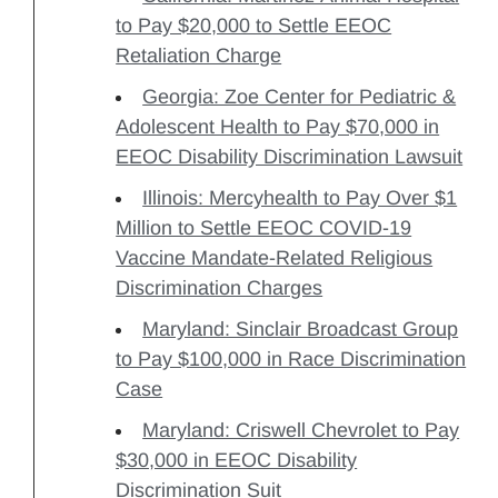
to Pay $20,000 to Settle EEOC
Retaliation Charge
Georgia: Zoe Center for Pediatric &
Adolescent Health to Pay $70,000 in
EEOC Disability Discrimination Lawsuit
Illinois: Mercyhealth to Pay Over $1
Million to Settle EEOC COVID-19
Vaccine Mandate-Related Religious
Discrimination Charges
Maryland: Sinclair Broadcast Group
to Pay $100,000 in Race Discrimination
Case
Maryland: Criswell Chevrolet to Pay
$30,000 in EEOC Disability
Discrimination Suit