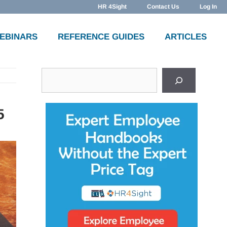
HR 4Sight
Contact Us
Log In
WEBINARS
REFERENCE GUIDES
ARTICLES
Search
5