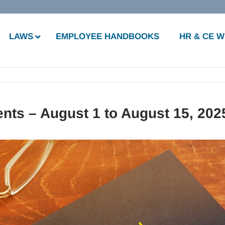
LAWS
EMPLOYEE HANDBOOKS
HR & CE 
nts – August 1 to August 15, 202