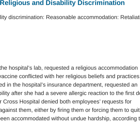
 Religious and Disability Discrimination
ility discrimination: Reasonable accommodation: Retaliat
he hospital’s lab, requested a religious accommodation
cine conflicted with her religious beliefs and practices
 in the hospital’s insurance department, requested an
ty after she had a severe allergic reaction to the first 
r Cross Hospital denied both employees’ requests for
ainst them, either by firing them or forcing them to quit
been accommodated without undue hardship, according 