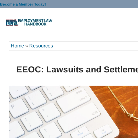
Skip
Become a Member Today!
to
content
Home
»
Resources
EEOC: Lawsuits and Settleme