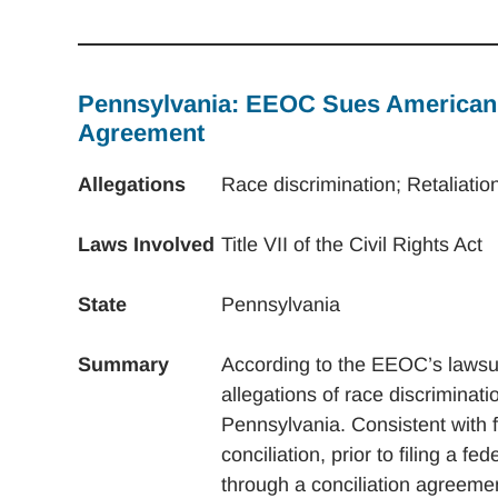
Pennsylvania: EEOC Sues American I
Agreement
Allegations
Race discrimination; Retaliatio
Laws Involved
Title VII of the Civil Rights Act
State
Pennsylvania
Summary
According to the EEOC’s lawsui
allegations of race discriminati
Pennsylvania. Consistent with 
conciliation, prior to filing a 
through a conciliation agreeme