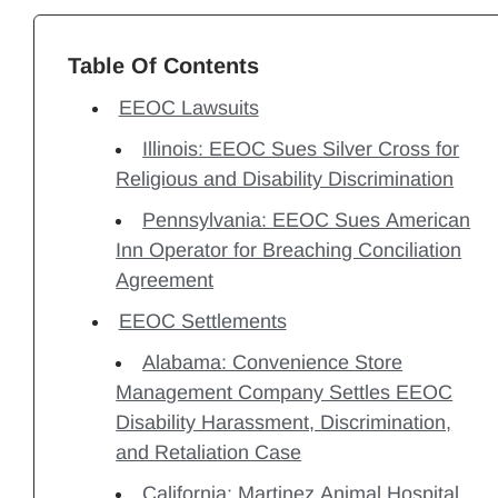
Table Of Contents
EEOC Lawsuits
Illinois: EEOC Sues Silver Cross for
Religious and Disability Discrimination
Pennsylvania: EEOC Sues American
Inn Operator for Breaching Conciliation
Agreement
EEOC Settlements
Alabama: Convenience Store
Management Company Settles EEOC
Disability Harassment, Discrimination,
and Retaliation Case
California: Martinez Animal Hospital