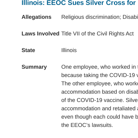
Illinois: EEOC Sues Silver Cross for
Allegations
Religious discrimination; Disab
Laws Involved
Title VII of the Civil Rights Act
State
Illinois
Summary
One employee, who worked in t
because taking the COVID-19 vac
The other employee, who worked
accommodation based on disabili
of the COVID-19 vaccine. Silve
accommodation and retaliated ag
even though each could have 
the EEOC’s lawsuits.