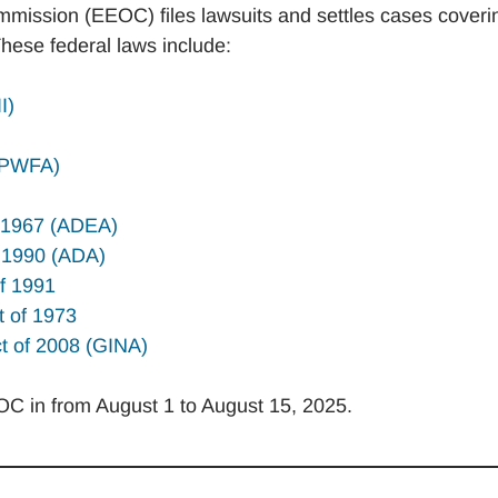
ission (EEOC) files lawsuits and settles cases coveri
These federal laws include:
I)
 (PWFA)
f 1967 (ADEA)
of 1990 (ADA)
of 1991
t of 1973
ct of 2008 (GINA)
EOC in from August 1 to August 15, 2025.