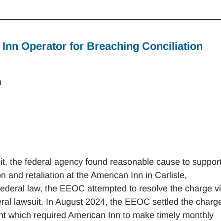
nn Operator for Breaching Conciliation
n
t, the federal agency found reasonable cause to suppor
on and retaliation at the American Inn in Carlisle,
federal law, the EEOC attempted to resolve the charge v
federal lawsuit. In August 2024, the EEOC settled the charg
nt which required American Inn to make timely monthly