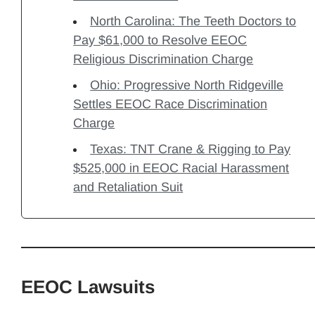
North Carolina: The Teeth Doctors to
Pay $61,000 to Resolve EEOC
Religious Discrimination Charge
Ohio: Progressive North Ridgeville
Settles EEOC Race Discrimination
Charge
Texas: TNT Crane & Rigging to Pay
$525,000 in EEOC Racial Harassment
and Retaliation Suit
EEOC Lawsuits