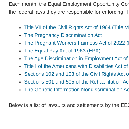
Each month, the Equal Employment Opportunity Comm
the federal laws they are responsible for enforcing. 
Title VII of the Civil Rights Act of 1964 (Title VI
The Pregnancy Discrimination Act
The Pregnant Workers Fairness Act of 2022
The Equal Pay Act of 1963 (EPA)
The Age Discrimination in Employment Act o
Title I of the Americans with Disabilities Act 
Sections 102 and 103 of the Civil Rights Act 
Sections 501 and 505 of the Rehabilitation Ac
The Genetic Information Nondiscrimination A
Below is a list of lawsuits and settlements by the E