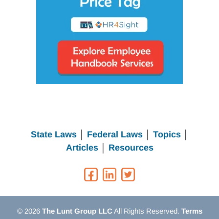
State Laws
│
Federal Laws
│
Topics
│
Articles
│
Resources
© 2026
The Lunt Group LLC
All Rights Reserved.
Terms