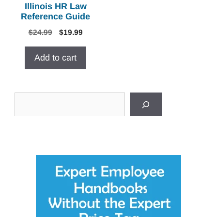
Illinois HR Law
Reference Guide
Original
Current
$
24.99
$
19.99
price
price
was:
is:
Add to cart
$24.99.
$19.99.
Search