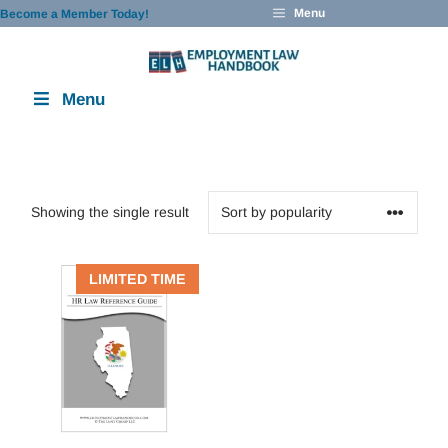
Skip
Menu
Become a Member Today!
to
content
Menu
Showing the single result
LIMITED TIME