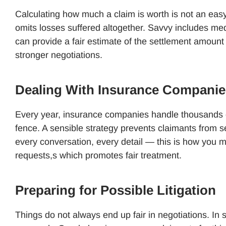
Calculating how much a claim is worth is not an easy
omits losses suffered altogether. Savvy includes medi
can provide a fair estimate of the settlement amount
stronger negotiations.
Dealing With Insurance Companie
Every year, insurance companies handle thousands of 
fence. A sensible strategy prevents claimants from se
every conversation, every detail — this is how you 
requests,s which promotes fair treatment.
Preparing for Possible Litigation
Things do not always end up fair in negotiations. In 