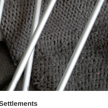
 Settlements