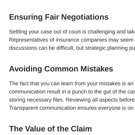
Ensuring Fair Negotiations
Settling your case out of court is challenging and take
Representatives of insurance companies may seem hel
discussions can be difficult, but strategic planning p
Avoiding Common Mistakes
The fact that you can learn from your mistakes is an 
communication result in a punch to the gut of the ca
storing necessary files. Reviewing all aspects before
Transparent communication ensures everyone is on
The Value of the Claim