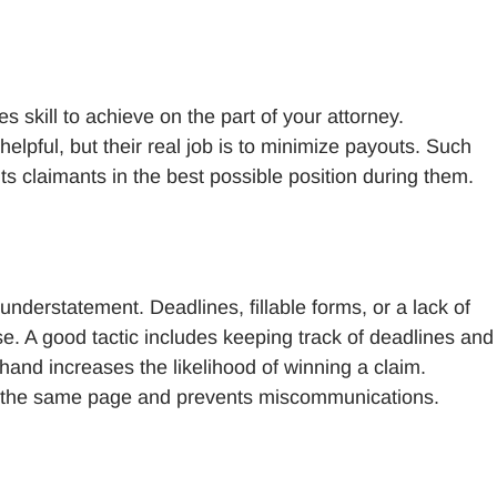
s skill to achieve on the part of your attorney.
pful, but their real job is to minimize payouts. Such
uts claimants in the best possible position during them.
understatement. Deadlines, fillable forms, or a lack of
se. A good tactic includes keeping track of deadlines and
hand increases the likelihood of winning a claim.
 the same page and prevents miscommunications.