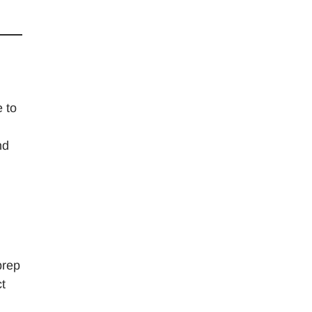
e to
nd
prep
t