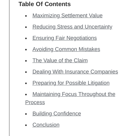
Table Of Contents
Maximizing Settlement Value
Reducing Stress and Uncertainty
Ensuring Fair Negotiations
Avoiding Common Mistakes
The Value of the Claim
Dealing With Insurance Companies
Preparing for Possible Litigation
Maintaining Focus Throughout the
Process
Building Confidence
Conclusion