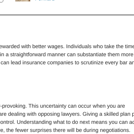
rewarded with better wages. Individuals who take the tim
s in a straightforward manner can substantiate them more
, can lead insurance companies to scrutinize every bar a
-provoking. This uncertainty can occur when you are
re dealing with opposing lawyers. Giving a skilled plan 
control. Understanding what to do next means you can ac
e, the fewer surprises there will be during negotiations.