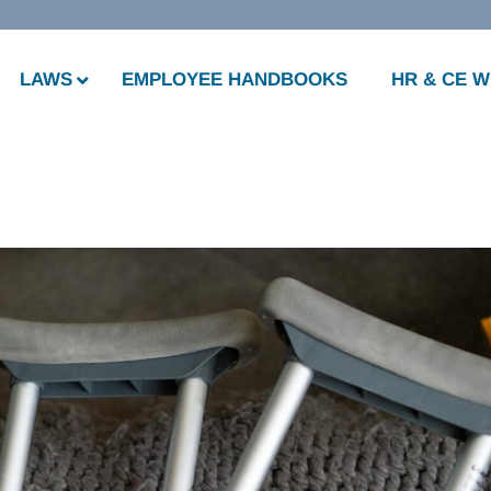
LAWS
EMPLOYEE HANDBOOKS
HR & CE 