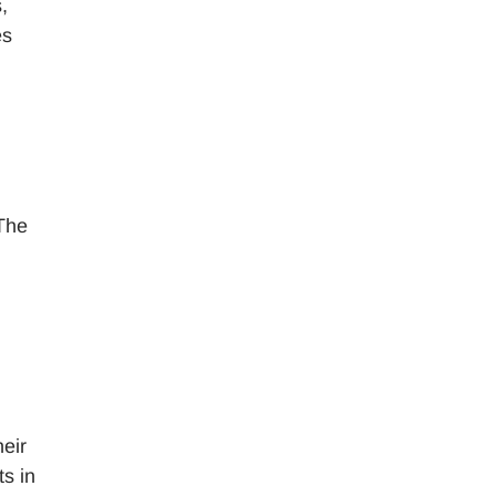
,
es
 The
heir
s in