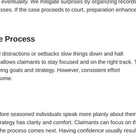
eventuality. We mitigate surprises by organizing records
sses. If the case proceeds to court, preparation enhanc
e Process
al distractions or setbacks slow things down and halt
 allows claimants to stay focused and on the right track.
ing goals and strategy. However, consistent effort
tcome.
ore seasoned individuals speak more plainly about their
rategy has clarity and comfort. Claimants can focus on t
the process comes next. Having confidence usually result