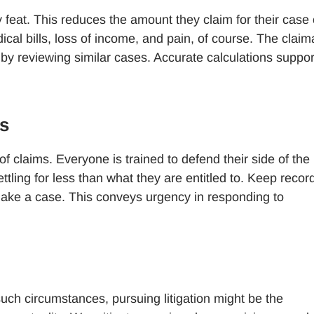
 feat. This reduces the amount they claim for their case 
cal bills, loss of income, and pain, of course. The claim
 by reviewing similar cases. Accurate calculations suppor
s
claims. Everyone is trained to defend their side of the
ttling for less than what they are entitled to. Keep recor
make a case. This conveys urgency in responding to
such circumstances, pursuing litigation might be the