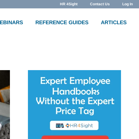
HR 4Sight
Contact Us
Log In
WEBINARS
REFERENCE GUIDES
ARTICLES