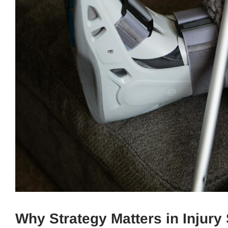
Why Strategy Matters in Injury