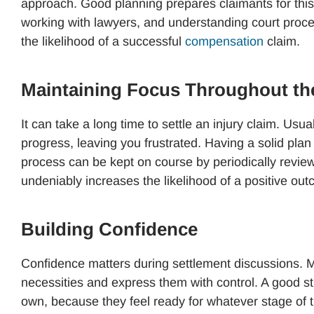
approach. Good planning prepares claimants for this 
working with lawyers, and understanding court proce
the likelihood of a successful
compensation
claim.
Maintaining Focus Throughout th
It can take a long time to settle an injury claim. Usu
progress, leaving you frustrated. Having a solid plan
process can be kept on course by periodically review
undeniably increases the likelihood of a positive ou
Building Confidence
Confidence matters during settlement discussions. M
necessities and express them with control. A good st
own, because they feel ready for whatever stage of 