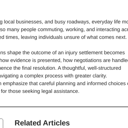
iving local businesses, and busy roadways, everyday life 
 so many people commuting, working, and interacting ac
ed times, leaving individuals unsure of what comes next
ons shape the outcome of an injury settlement becomes
how evidence is presented, how negotiations are handle
nce the final resolution. A thoughtful, well-structured
navigating a complex process with greater clarity.
en emphasize that careful planning and informed choices
 for those seeking legal assistance.
Related Articles