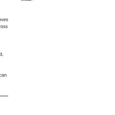
moves
ross
.
d,
 can