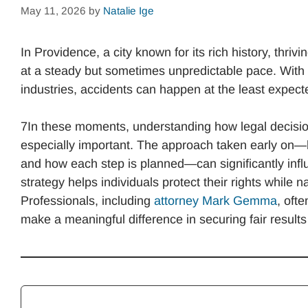
May 11, 2026
by
Natalie Ige
In Providence, a city known for its rich history, thr
at a steady but sometimes unpredictable pace. With
industries, accidents can happen at the least expect
7In these moments, understanding how legal decisi
especially important. The approach taken early on—
and how each step is planned—can significantly influe
strategy helps individuals protect their rights while 
Professionals, including
attorney Mark Gemma
, oft
make a meaningful difference in securing fair results