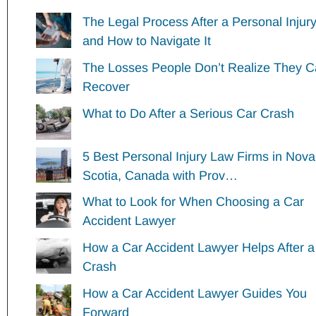
The Legal Process After a Personal Injur
and How to Navigate It
The Losses People Don’t Realize They 
Recover
What to Do After a Serious Car Crash
5 Best Personal Injury Law Firms in Nova
Scotia, Canada with Prov…
What to Look for When Choosing a Car
Accident Lawyer
How a Car Accident Lawyer Helps After a
Crash
How a Car Accident Lawyer Guides You
Forward