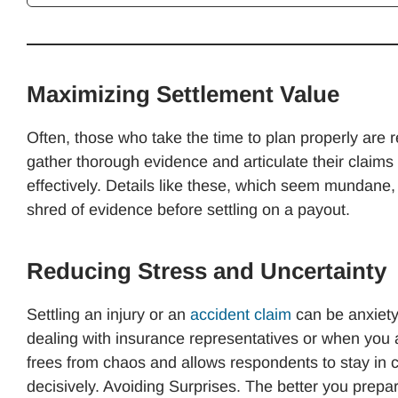
Maximizing Settlement Value
Often, those who take the time to plan properly are 
gather thorough evidence and articulate their claim
effectively. Details like these, which seem mundane
shred of evidence before settling on a payout.
Reducing Stress and Uncertainty
Settling an injury or an
accident claim
can be anxiety
dealing with insurance representatives or when you a
frees from chaos and allows respondents to stay in 
decisively. Avoiding Surprises. The better you prepar