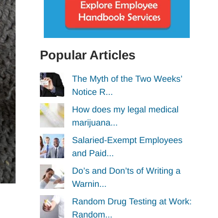
Popular Articles
The Myth of the Two Weeks’
Notice R...
How does my legal medical
marijuana...
Salaried-Exempt Employees
and Paid...
Do’s and Don’ts of Writing a
Warnin...
Random Drug Testing at Work:
Random...