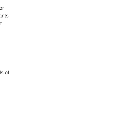
or
ants
t
ds of