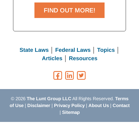
FIND OUT MORE!
State Laws
│
Federal Laws
│
Topics
│
Articles
│
Resources
© 2026
The Lunt Group LLC
All Rights Reserved.
Terms
of Use
|
Disclaimer
|
Privacy Policy
|
About Us
|
Contact
|
Sitemap