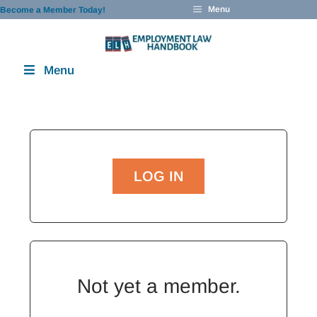
Skip
Menu
Become a Member Today!
to
content
Menu
LOG IN
Not yet a member.