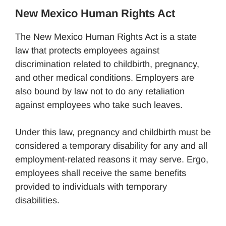
New Mexico Human Rights Act
The New Mexico Human Rights Act is a state
law that protects employees against
discrimination related to childbirth, pregnancy,
and other medical conditions. Employers are
also bound by law not to do any retaliation
against employees who take such leaves.
Under this law, pregnancy and childbirth must be
considered a temporary disability for any and all
employment-related reasons it may serve. Ergo,
employees shall receive the same benefits
provided to individuals with temporary
disabilities.