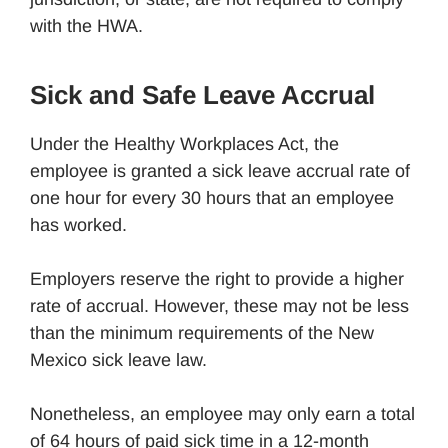
with the HWA.
Sick and Safe Leave Accrual
Under the Healthy Workplaces Act, the
employee is granted a sick leave accrual rate of
one hour for every 30 hours that an employee
has worked.
Employers reserve the right to provide a higher
rate of accrual. However, these may not be less
than the minimum requirements of the New
Mexico sick leave law.
Nonetheless, an employee may only earn a total
of 64 hours of paid sick time in a 12-month