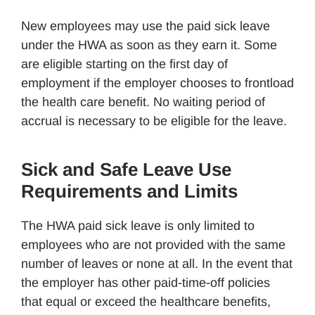
New employees may use the paid sick leave
under the HWA as soon as they earn it. Some
are eligible starting on the first day of
employment if the employer chooses to frontload
the health care benefit. No waiting period of
accrual is necessary to be eligible for the leave.
Sick and Safe Leave Use
Requirements and Limits
The HWA paid sick leave is only limited to
employees who are not provided with the same
number of leaves or none at all. In the event that
the employer has other paid-time-off policies
that equal or exceed the healthcare benefits,