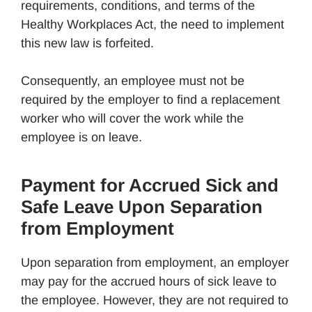
requirements, conditions, and terms of the
Healthy Workplaces Act, the need to implement
this new law is forfeited.
Consequently, an employee must not be
required by the employer to find a replacement
worker who will cover the work while the
employee is on leave.
Payment for Accrued Sick and
Safe Leave Upon Separation
from Employment
Upon separation from employment, an employer
may pay for the accrued hours of sick leave to
the employee. However, they are not required to