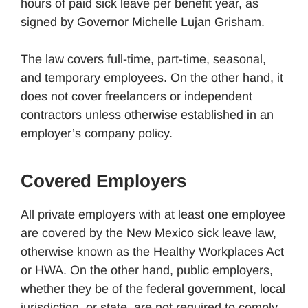
hours of paid sick leave per benefit year, as
signed by Governor Michelle Lujan Grisham.
The law covers full-time, part-time, seasonal,
and temporary employees. On the other hand, it
does not cover freelancers or independent
contractors unless otherwise established in an
employer’s company policy.
Covered Employers
All private employers with at least one employee
are covered by the New Mexico sick leave law,
otherwise known as the Healthy Workplaces Act
or HWA. On the other hand, public employers,
whether they be of the federal government, local
jurisdiction, or state, are not required to comply