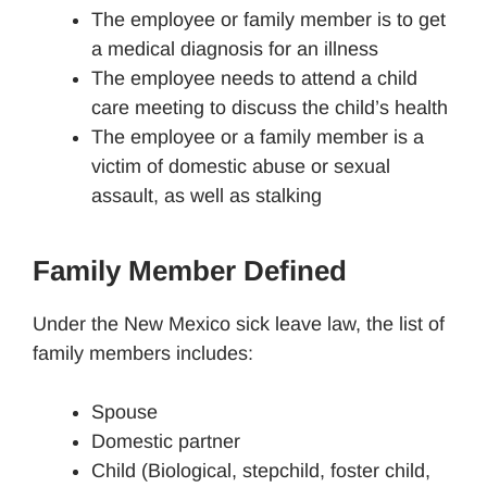
The employee or family member is to get
a medical diagnosis for an illness
The employee needs to attend a child
care meeting to discuss the child’s health
The employee or a family member is a
victim of domestic abuse or sexual
assault, as well as stalking
Family Member Defined
Under the New Mexico sick leave law, the list of
family members includes:
Spouse
Domestic partner
Child (Biological, stepchild, foster child,