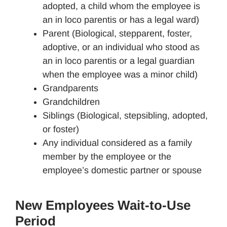
adopted, a child whom the employee is
an in loco parentis or has a legal ward)
Parent (Biological, stepparent, foster,
adoptive, or an individual who stood as
an in loco parentis or a legal guardian
when the employee was a minor child)
Grandparents
Grandchildren
Siblings (Biological, stepsibling, adopted,
or foster)
Any individual considered as a family
member by the employee or the
employee’s domestic partner or spouse
New Employees Wait-to-Use
Period