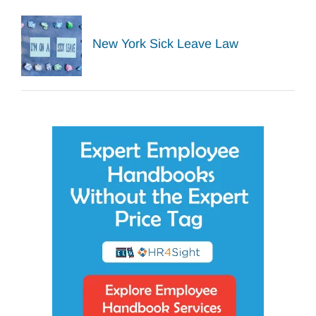
New York Sick Leave Law