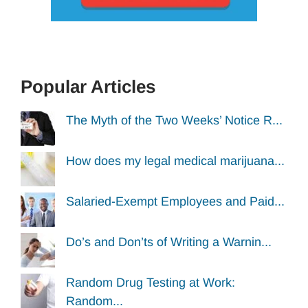
Popular Articles
The Myth of the Two Weeks’ Notice R...
How does my legal medical marijuana...
Salaried-Exempt Employees and Paid...
Do’s and Don’ts of Writing a Warnin...
Random Drug Testing at Work:
Random...