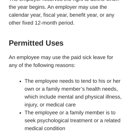
the year begins. An employer may use the
calendar year, fiscal year, benefit year, or any
other fixed 12-month period.
Permitted Uses
An employee may use the paid sick leave for
any of the following reasons:
The employee needs to tend to his or her
own or a family member’s health needs,
which include mental and physical illness,
injury, or medical care
The employee or a family member is to
seek psychological treatment or a related
medical condition