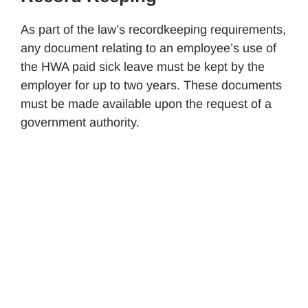
As part of the law’s recordkeeping requirements,
any document relating to an employee’s use of
the HWA paid sick leave must be kept by the
employer for up to two years. These documents
must be made available upon the request of a
government authority.