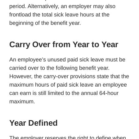
period. Alternatively, an employer may also
frontload the total sick leave hours at the
beginning of the benefit year.
Carry Over from Year to Year
An employee’s unused paid sick leave must be
carried over to the following benefit year.
However, the carry-over provisions state that the
maximum hours of paid sick leave an employee
can earn is still limited to the annual 64-hour
maximum.
Year Defined
The employer reserves the right to define when