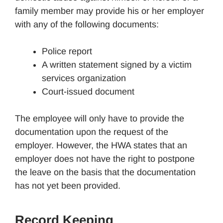
family member may provide his or her employer
with any of the following documents:
Police report
A written statement signed by a victim
services organization
Court-issued document
The employee will only have to provide the
documentation upon the request of the
employer. However, the HWA states that an
employer does not have the right to postpone
the leave on the basis that the documentation
has not yet been provided.
Record Keeping