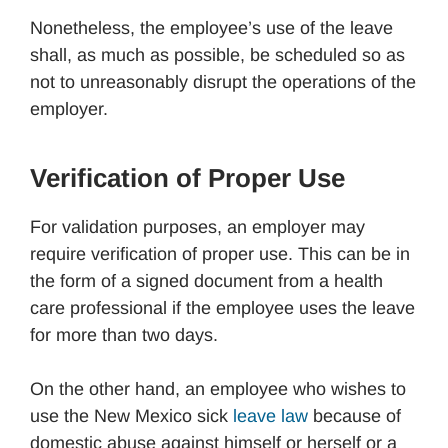
Nonetheless, the employee’s use of the leave
shall, as much as possible, be scheduled so as
not to unreasonably disrupt the operations of the
employer.
Verification of Proper Use
For validation purposes, an employer may
require verification of proper use. This can be in
the form of a signed document from a health
care professional if the employee uses the leave
for more than two days.
On the other hand, an employee who wishes to
use the New Mexico sick
leave law
because of
domestic abuse against himself or herself or a