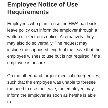
Employee Notice of Use
Requirements
Employees who plan to use the HWA paid sick
leave policy can inform the employer through a
written or electronic notice. Alternatively, they
may also do so verbally. The request may
include the supposed length of the leave that the
employee wishes to use but is not required if the
employee is unsure.
On the other hand, urgent medical emergencies,
such that the employee was unable to foresee
the need to use the leave, the employee may
inform the employer as soon as he/she is able
to.