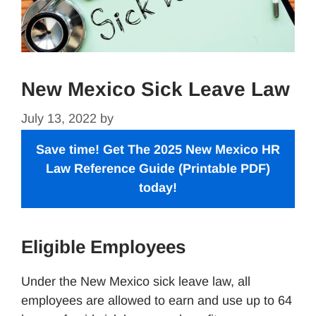
New Mexico Sick Leave Law
July 13, 2022
by
Save time! Get The 2025 New Mexico
HR
Law Reference Guide
(Printable PDF)
today!
Eligible Employees
Under the New Mexico sick leave law, all
employees are allowed to earn and use up to 64