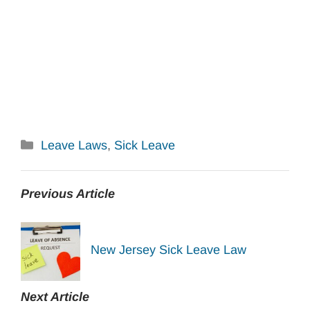
Categories
Leave Laws
,
Sick Leave
Previous Article
New Jersey Sick Leave Law
Next Article