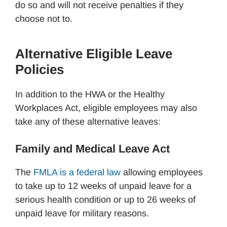
do so and will not receive penalties if they
choose not to.
Alternative Eligible Leave
Policies
In addition to the HWA or the Healthy
Workplaces Act, eligible employees may also
take any of these alternative leaves:
Family and Medical Leave Act
The
FMLA is a federal law
allowing employees
to take up to 12 weeks of unpaid leave for a
serious health condition or up to 26 weeks of
unpaid leave for military reasons.