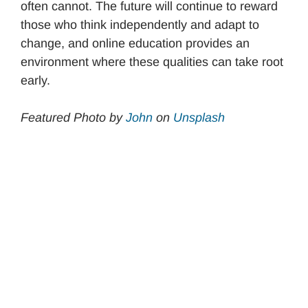
often cannot. The future will continue to reward
those who think independently and adapt to
change, and online education provides an
environment where these qualities can take root
early.
Featured Photo by
John
on
Unsplash