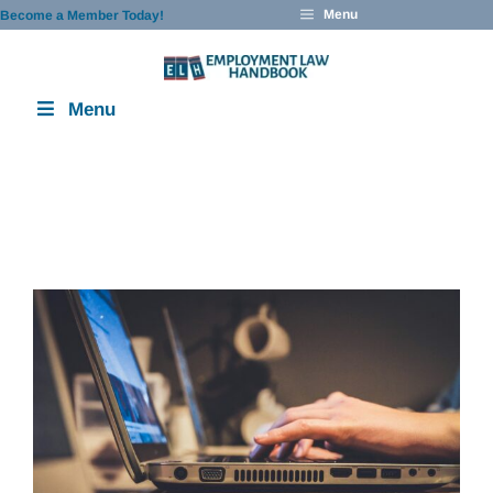
Skip
Menu
Become a Member Today!
to
content
Menu