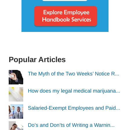
Popular Articles
The Myth of the Two Weeks’ Notice R...
How does my legal medical marijuana...
Salaried-Exempt Employees and Paid...
Do’s and Don’ts of Writing a Warnin...