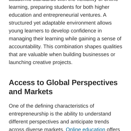
learning, preparing students for both higher
education and entrepreneurial ventures. A
structured yet adaptable environment allows
young learners to develop confidence in
managing their learning while gaining a sense of
accountability. This combination shapes qualities
that are valuable when building businesses or
launching creative projects.
Access to Global Perspectives
and Markets
One of the defining characteristics of
entrepreneurship is the ability to understand
different perspectives and anticipate trends
across diverse markets.
Online education
offers