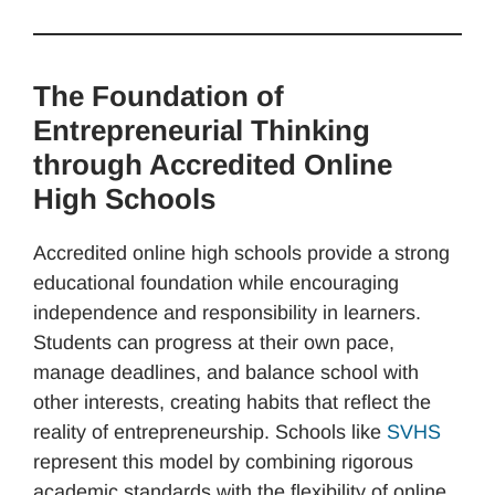
The Foundation of
Entrepreneurial Thinking
through Accredited Online
High Schools
Accredited online high schools provide a strong
educational foundation while encouraging
independence and responsibility in learners.
Students can progress at their own pace,
manage deadlines, and balance school with
other interests, creating habits that reflect the
reality of entrepreneurship. Schools like
SVHS
represent this model by combining rigorous
academic standards with the flexibility of online