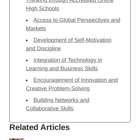
Thinking through Accredited Online
High Schools
Access to Global Perspectives and
Markets
Development of Self-Motivation
and Discipline
Integration of Technology in
Learning and Business Skills
Encouragement of Innovation and
Creative Problem-Solving
Building Networks and
Collaborative Skills
Related Articles