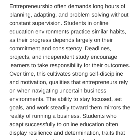
Entrepreneurship often demands long hours of
planning, adapting, and problem-solving without
constant supervision. Students in online
education environments practice similar habits,
as their progress depends largely on their
commitment and consistency. Deadlines,
projects, and independent study encourage
learners to take responsibility for their outcomes.
Over time, this cultivates strong self-discipline
and motivation, qualities that entrepreneurs rely
on when navigating uncertain business
environments. The ability to stay focused, set
goals, and work steadily toward them mirrors the
reality of running a business. Students who
adapt successfully to online education often
display resilience and determination, traits that