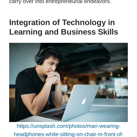
carry over into entrepreneurial endeavors.
Integration of Technology in
Learning and Business Skills
https://unsplash.com/photos/man-wearing-
headphones-while-sitting-on-chair-in-front-of-