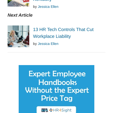
by
Jessica Ellen
Next Article
13 HR Tech Controls That Cut
Workplace Liability
by
Jessica Ellen