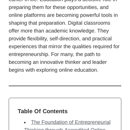
preparing them for these opportunities, and
online platforms are becoming powerful tools in
shaping that preparation. Digital classrooms
offer more than academic knowledge. They
provide flexibility, self-direction, and practical
experiences that mirror the qualities required for
entrepreneurship. For many, the path to
becoming an innovative thinker and leader
begins with exploring online education.
Table Of Contents
The Foundation of Entrepreneurial