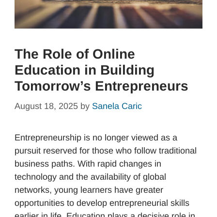
The Role of Online
Education in Building
Tomorrow’s Entrepreneurs
August 18, 2025
by
Sanela Caric
Entrepreneurship is no longer viewed as a
pursuit reserved for those who follow traditional
business paths. With rapid changes in
technology and the availability of global
networks, young learners have greater
opportunities to develop entrepreneurial skills
earlier in life. Education plays a decisive role in