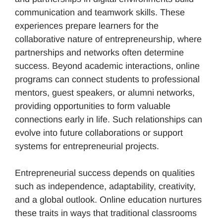
communication and teamwork skills. These
experiences prepare learners for the
collaborative nature of entrepreneurship, where
partnerships and networks often determine
success. Beyond academic interactions, online
programs can connect students to professional
mentors, guest speakers, or alumni networks,
providing opportunities to form valuable
connections early in life. Such relationships can
evolve into future collaborations or support
systems for entrepreneurial projects.
Entrepreneurial success depends on qualities
such as independence, adaptability, creativity,
and a global outlook. Online education nurtures
these traits in ways that traditional classrooms