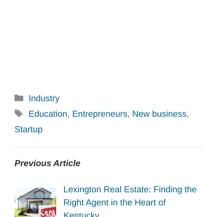
Categories
Industry
Tags
Education
,
Entrepreneurs
,
New business
,
Startup
Previous Article
Lexington Real Estate: Finding the
Right Agent in the Heart of
Kentucky