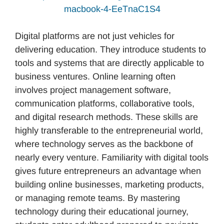
macbook-4-EeTnaC1S4
Digital platforms are not just vehicles for
delivering education. They introduce students to
tools and systems that are directly applicable to
business ventures. Online learning often
involves project management software,
communication platforms, collaborative tools,
and digital research methods. These skills are
highly transferable to the entrepreneurial world,
where technology serves as the backbone of
nearly every venture. Familiarity with digital tools
gives future entrepreneurs an advantage when
building online businesses, marketing products,
or managing remote teams. By mastering
technology during their educational journey,