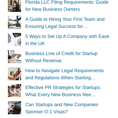
Florida LLC Filing Requirements: Guide
for New Business Owners
A Guide to Hiring Your First Team and
Ensuring Legal Success for…
5 Ways to Set Up A Company with Ease
in the UK
Business Line of Credit for Startup
Without Revenue
How to Navigate Legal Requirements
and Regulations When Starting…
Effective PR Strategies for Startups:
What Every New Business Nee…
Can Startups and New Companies
Sponsor O-1 Visas?