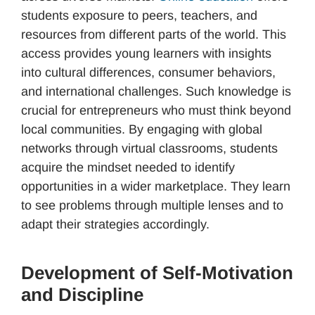
students exposure to peers, teachers, and
resources from different parts of the world. This
access provides young learners with insights
into cultural differences, consumer behaviors,
and international challenges. Such knowledge is
crucial for entrepreneurs who must think beyond
local communities. By engaging with global
networks through virtual classrooms, students
acquire the mindset needed to identify
opportunities in a wider marketplace. They learn
to see problems through multiple lenses and to
adapt their strategies accordingly.
Development of Self-Motivation
and Discipline