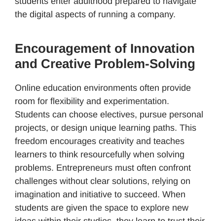
students enter adulthood prepared to navigate
the digital aspects of running a company.
Encouragement of Innovation
and Creative Problem-Solving
Online education environments often provide
room for flexibility and experimentation.
Students can choose electives, pursue personal
projects, or design unique learning paths. This
freedom encourages creativity and teaches
learners to think resourcefully when solving
problems. Entrepreneurs must often confront
challenges without clear solutions, relying on
imagination and initiative to succeed. When
students are given the space to explore new
ideas within their studies, they learn to trust their