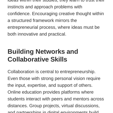
instincts and approach problems with
confidence. Encouraging creative thought within
a structured framework mirrors the
entrepreneurial process, where ideas must be
both innovative and practical.
Building Networks and
Collaborative Skills
Collaboration is central to entrepreneurship.
Even those with strong personal vision require
the input, expertise, and support of others.
Online education provides platforms where
students interact with peers and mentors across
distances. Group projects, virtual discussions,
and partnerships in digital environments build