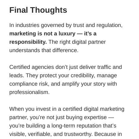
Final Thoughts
In industries governed by trust and regulation,
marketing is not a luxury — it’s a
responsibility.
The right digital partner
understands that difference.
Certified agencies don’t just deliver traffic and
leads. They protect your credibility, manage
compliance risk, and amplify your story with
professionalism.
When you invest in a certified digital marketing
partner, you’re not just buying expertise —
you’re building a long-term reputation that’s
visible, verifiable, and trustworthy. Because in