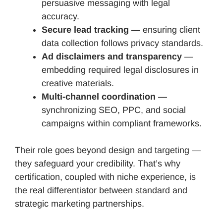
persuasive messaging with legal
accuracy.
Secure lead tracking
— ensuring client
data collection follows privacy standards.
Ad disclaimers and transparency
—
embedding required legal disclosures in
creative materials.
Multi-channel coordination
—
synchronizing SEO, PPC, and social
campaigns within compliant frameworks.
Their role goes beyond design and targeting —
they safeguard your credibility. That’s why
certification, coupled with niche experience, is
the real differentiator between standard and
strategic marketing partnerships.