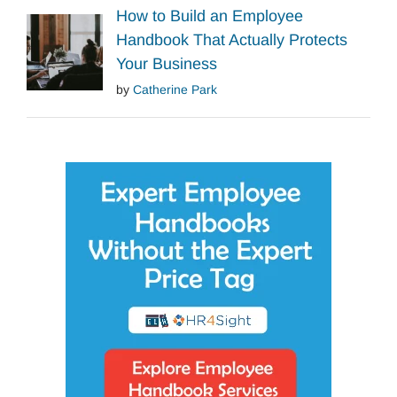
How to Build an Employee
Handbook That Actually Protects
Your Business
by
Catherine Park