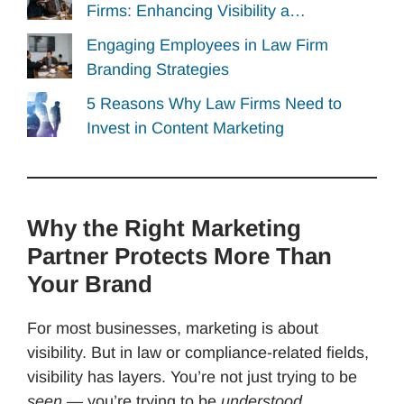
Firms: Enhancing Visibility a…
Engaging Employees in Law Firm
Branding Strategies
5 Reasons Why Law Firms Need to
Invest in Content Marketing
Why the Right Marketing
Partner Protects More Than
Your Brand
For most businesses, marketing is about
visibility. But in law or compliance-related fields,
visibility has layers. You’re not just trying to be
seen
— you’re trying to be
understood