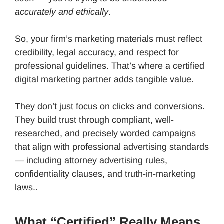
accurately and ethically
.
So, your firm’s marketing materials must reflect
credibility, legal accuracy, and respect for
professional guidelines. That’s where a certified
digital marketing partner adds tangible value.
They don’t just focus on clicks and conversions.
They build trust through compliant, well-
researched, and precisely worded campaigns
that align with professional advertising standards
— including attorney advertising rules,
confidentiality clauses, and truth-in-marketing
laws..
What “Certified” Really Means