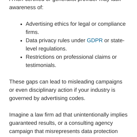
awareness of:
Advertising ethics for legal or compliance
firms.
Data privacy rules under
GDPR
or state-
level regulations.
Restrictions on professional claims or
testimonials.
These gaps can lead to misleading campaigns
or even disciplinary action if your industry is
governed by advertising codes.
Imagine a law firm ad that unintentionally implies
guaranteed results, or a consulting agency
campaign that misrepresents data protection