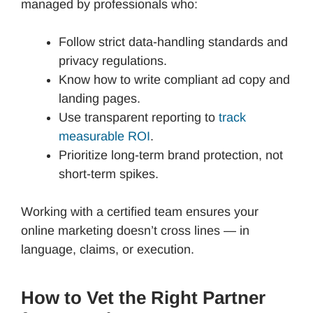
managed by professionals who:
Follow strict data-handling standards and
privacy regulations.
Know how to write compliant ad copy and
landing pages.
Use transparent reporting to
track
measurable ROI
.
Prioritize long-term brand protection, not
short-term spikes.
Working with a certified team ensures your
online marketing doesn’t cross lines — in
language, claims, or execution.
How to Vet the Right Partner