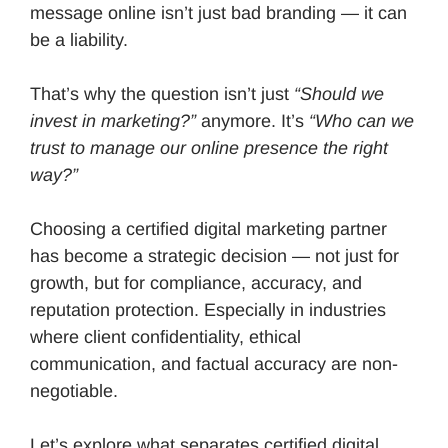
message online isn’t just bad branding — it can
be a liability.
That’s why the question isn’t just
“Should we
invest in marketing?”
anymore. It’s
“Who can we
trust to manage our online presence the right
way?”
Choosing a certified digital marketing partner
has become a strategic decision — not just for
growth, but for compliance, accuracy, and
reputation protection. Especially in industries
where client confidentiality, ethical
communication, and factual accuracy are non-
negotiable.
Let’s explore what separates certified digital