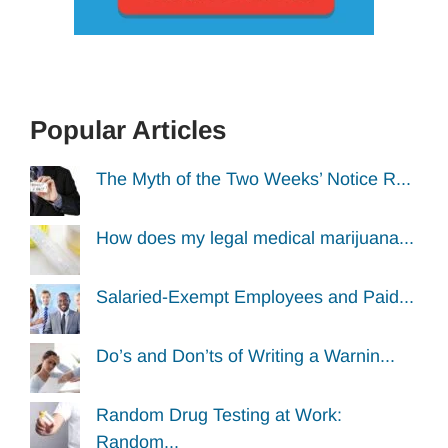
Popular Articles
The Myth of the Two Weeks’ Notice R...
How does my legal medical marijuana...
Salaried-Exempt Employees and Paid...
Do’s and Don’ts of Writing a Warnin...
Random Drug Testing at Work:
Random...