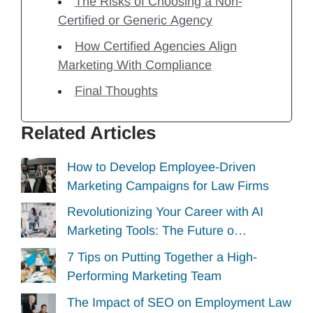
The Risks of Choosing a Non-
Certified or Generic Agency
How Certified Agencies Align
Marketing With Compliance
Final Thoughts
Related Articles
How to Develop Employee-Driven
Marketing Campaigns for Law Firms
Revolutionizing Your Career with AI
Marketing Tools: The Future o…
7 Tips on Putting Together a High-
Performing Marketing Team
The Impact of SEO on Employment Law