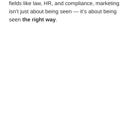
fields like law, HR, and compliance, marketing
isn’t just about being seen — it’s about being
seen
the right way
.