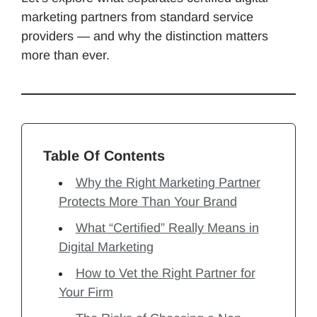
marketing partners from standard service
providers — and why the distinction matters
more than ever.
Table Of Contents
Why the Right Marketing Partner
Protects More Than Your Brand
What “Certified” Really Means in
Digital Marketing
How to Vet the Right Partner for
Your Firm