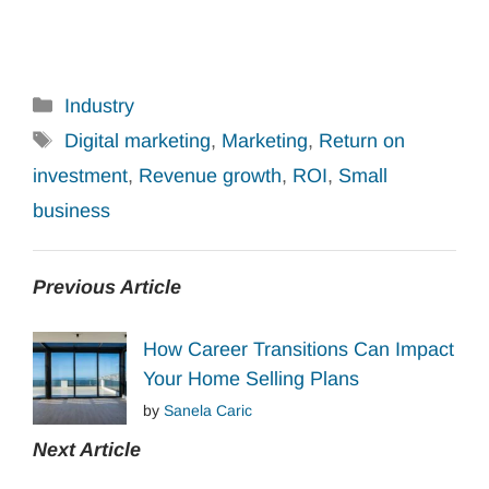
Categories
Industry
Tags
Digital marketing
,
Marketing
,
Return on
investment
,
Revenue growth
,
ROI
,
Small
business
Previous Article
How Career Transitions Can Impact
Your Home Selling Plans
by
Sanela Caric
Next Article