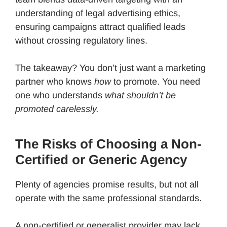
understanding of legal advertising ethics,
ensuring campaigns attract qualified leads
without crossing regulatory lines.
The takeaway? You don’t just want a marketing
partner who knows
how
to promote. You need
one who understands
what shouldn’t be
promoted carelessly.
The Risks of Choosing a Non-
Certified or Generic Agency
Plenty of agencies promise results, but not all
operate with the same professional standards.
A non-certified or generalist provider may lack