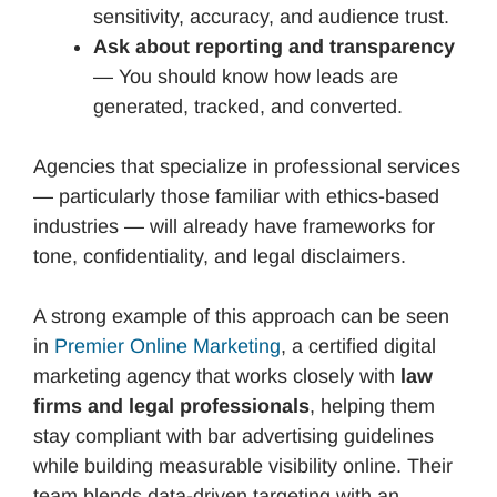
sensitivity, accuracy, and audience trust.
Ask about reporting and transparency
— You should know how leads are
generated, tracked, and converted.
Agencies that specialize in professional services
— particularly those familiar with ethics-based
industries — will already have frameworks for
tone, confidentiality, and legal disclaimers.
A strong example of this approach can be seen
in
Premier Online Marketing
, a certified digital
marketing agency that works closely with
law
firms and legal professionals
, helping them
stay compliant with bar advertising guidelines
while building measurable visibility online. Their
team blends data-driven targeting with an