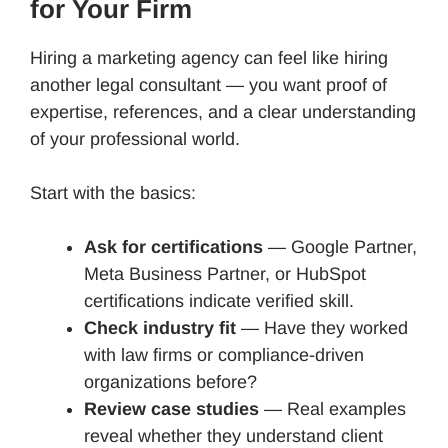
for Your Firm
Hiring a marketing agency can feel like hiring
another legal consultant — you want proof of
expertise, references, and a clear understanding
of your professional world.
Start with the basics:
Ask for certifications
— Google Partner,
Meta Business Partner, or HubSpot
certifications indicate verified skill.
Check industry fit
— Have they worked
with law firms or compliance-driven
organizations before?
Review case studies
— Real examples
reveal whether they understand client