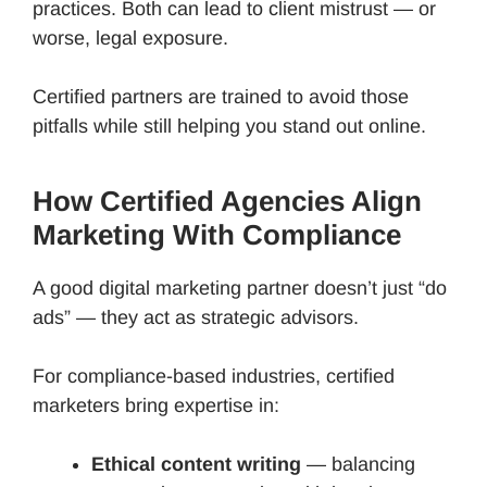
practices. Both can lead to client mistrust — or
worse, legal exposure.
Certified partners are trained to avoid those
pitfalls while still helping you stand out online.
How Certified Agencies Align
Marketing With Compliance
A good digital marketing partner doesn’t just “do
ads” — they act as strategic advisors.
For compliance-based industries, certified
marketers bring expertise in:
Ethical content writing
— balancing