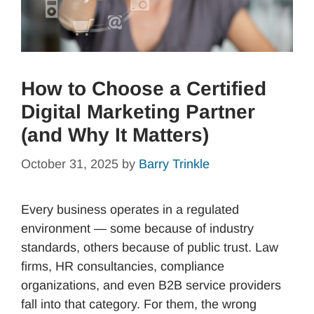
How to Choose a Certified
Digital Marketing Partner
(and Why It Matters)
October 31, 2025
by
Barry Trinkle
Every business operates in a regulated
environment — some because of industry
standards, others because of public trust. Law
firms, HR consultancies, compliance
organizations, and even B2B service providers
fall into that category. For them, the wrong