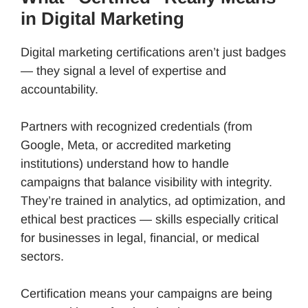
in Digital Marketing
Digital marketing certifications aren’t just badges
— they signal a level of expertise and
accountability.
Partners with recognized credentials (from
Google, Meta, or accredited marketing
institutions) understand how to handle
campaigns that balance visibility with integrity.
They’re trained in analytics, ad optimization, and
ethical best practices — skills especially critical
for businesses in legal, financial, or medical
sectors.
Certification means your campaigns are being