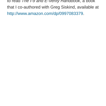
to read
The I-9 and E-Verify Handbook
, a book
that I co-authored with Greg Siskind, available at
http://www.amazon.com/dp/0997083379
.