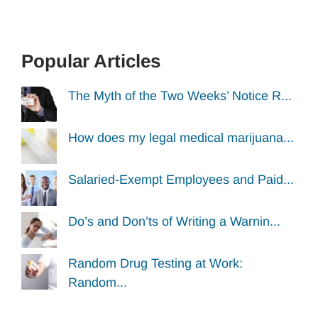
Popular Articles
The Myth of the Two Weeks’ Notice R...
How does my legal medical marijuana...
Salaried-Exempt Employees and Paid...
Do’s and Don’ts of Writing a Warnin...
Random Drug Testing at Work:
Random...