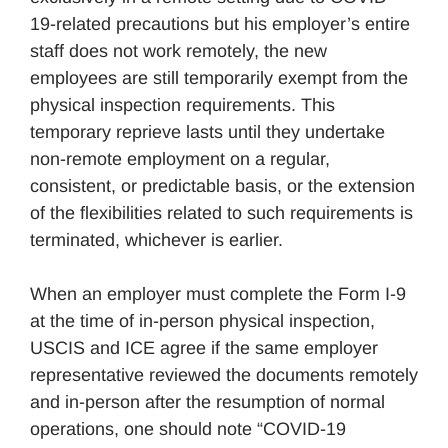
19-related precautions but his employer’s entire
staff does not work remotely, the new
employees are still temporarily exempt from the
physical inspection requirements. This
temporary reprieve lasts until they undertake
non-remote employment on a regular,
consistent, or predictable basis, or the extension
of the flexibilities related to such requirements is
terminated, whichever is earlier.
When an employer must complete the Form I-9
at the time of in-person physical inspection,
USCIS and ICE agree if the same employer
representative reviewed the documents remotely
and in-person after the resumption of normal
operations, one should note “COVID-19