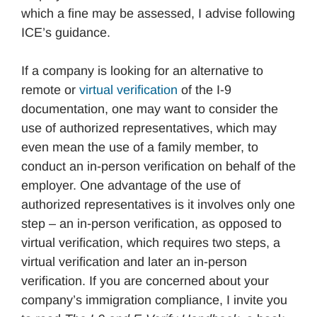
which a fine may be assessed, I advise following
ICE’s guidance.
If a company is looking for an alternative to
remote or
virtual verification
of the I-9
documentation, one may want to consider the
use of authorized representatives, which may
even mean the use of a family member, to
conduct an in-person verification on behalf of the
employer. One advantage of the use of
authorized representatives is it involves only one
step – an in-person verification, as opposed to
virtual verification, which requires two steps, a
virtual verification and later an in-person
verification. If you are concerned about your
company’s immigration compliance, I invite you