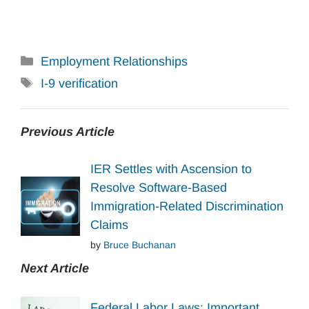
Categories
Employment Relationships
Tags
I-9 verification
Previous Article
IER Settles with Ascension to
Resolve Software-Based
Immigration-Related Discrimination
Claims
by
Bruce Buchanan
Next Article
Federal Labor Laws: Important