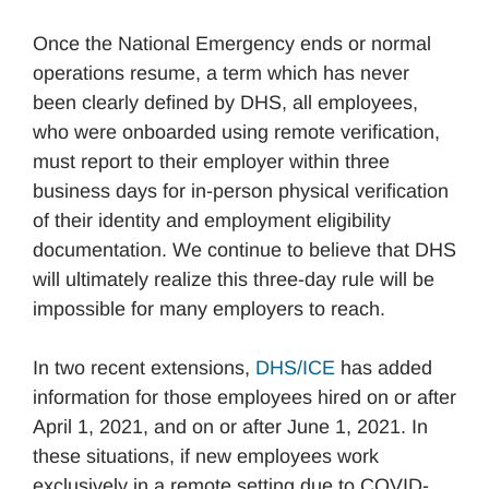
Once the National Emergency ends or normal
operations resume, a term which has never
been clearly defined by DHS, all employees,
who were onboarded using remote verification,
must report to their employer within three
business days for in-person physical verification
of their identity and employment eligibility
documentation. We continue to believe that DHS
will ultimately realize this three-day rule will be
impossible for many employers to reach.
In two recent extensions,
DHS/ICE
has added
information for those employees hired on or after
April 1, 2021, and on or after June 1, 2021. In
these situations, if new employees work
exclusively in a remote setting due to COVID-