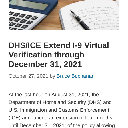
DHS/ICE Extend I-9 Virtual
Verification through
December 31, 2021
October 27, 2021
by
Bruce Buchanan
At the last hour on August 31, 2021, the
Department of Homeland Security (DHS) and
U.S. Immigration and Customs Enforcement
(ICE) announced an extension of four months
until December 31, 2021, of the policy allowing