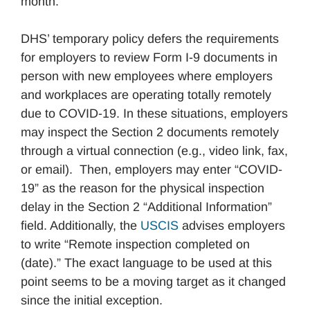
month.
DHS’ temporary policy defers the requirements
for employers to review Form I-9 documents in
person with new employees where employers
and workplaces are operating totally remotely
due to COVID-19. In these situations, employers
may inspect the Section 2 documents remotely
through a virtual connection (e.g., video link, fax,
or email). Then, employers may enter “COVID-
19” as the reason for the physical inspection
delay in the Section 2 “Additional Information”
field. Additionally, the
USCIS
advises employers
to write “Remote inspection completed on
(date).” The exact language to be used at this
point seems to be a moving target as it changed
since the initial exception.