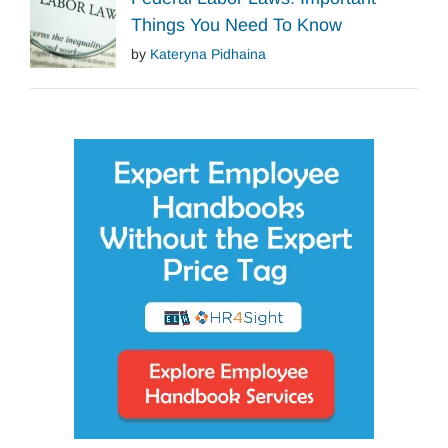
Things You Need To Know
by
Kateryna Pidhaina