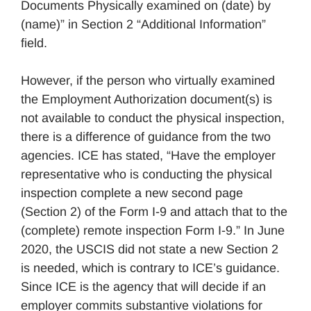
Documents Physically examined on (date) by
(name)” in Section 2 “Additional Information”
field.
However, if the person who virtually examined
the Employment Authorization document(s) is
not available to conduct the physical inspection,
there is a difference of guidance from the two
agencies. ICE has stated, “Have the employer
representative who is conducting the physical
inspection complete a new second page
(Section 2) of the Form I-9 and attach that to the
(complete) remote inspection Form I-9.” In June
2020, the USCIS did not state a new Section 2
is needed, which is contrary to ICE’s guidance.
Since ICE is the agency that will decide if an
employer commits substantive violations for