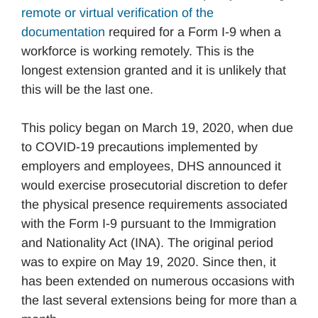
remote or virtual verification of the
documentation
required for a Form I-9 when a
workforce is working remotely. This is the
longest extension granted and it is unlikely that
this will be the last one.
This policy began on March 19, 2020, when due
to COVID-19 precautions implemented by
employers and employees, DHS announced it
would exercise prosecutorial discretion to defer
the physical presence requirements associated
with the Form I-9 pursuant to the Immigration
and Nationality Act (INA). The original period
was to expire on May 19, 2020. Since then, it
has been extended on numerous occasions with
the last several extensions being for more than a