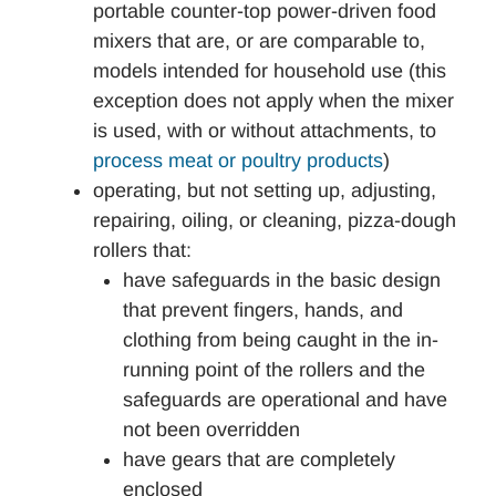
portable counter-top power-driven food
mixers that are, or are comparable to,
models intended for household use (this
exception does not apply when the mixer
is used, with or without attachments, to
process meat or poultry products
)
operating, but not setting up, adjusting,
repairing, oiling, or cleaning, pizza-dough
rollers that:
have safeguards in the basic design
that prevent fingers, hands, and
clothing from being caught in the in-
running point of the rollers and the
safeguards are operational and have
not been overridden
have gears that are completely
enclosed