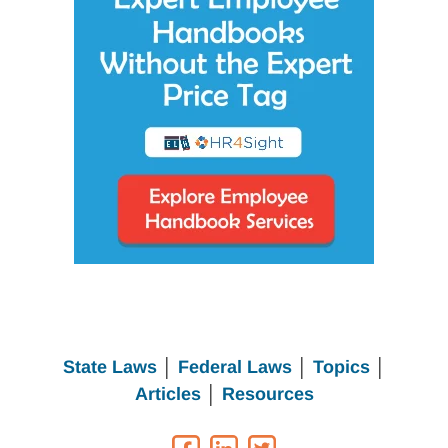
State Laws
│
Federal Laws
│
Topics
│
Articles
│
Resources