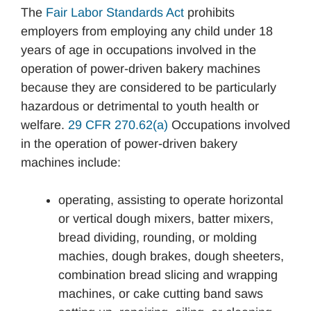
The
Fair Labor Standards Act
prohibits
employers from employing any child under 18
years of age in occupations involved in the
operation of power-driven bakery machines
because they are considered to be particularly
hazardous or detrimental to youth health or
welfare.
29 CFR 270.62(a)
Occupations involved
in the operation of power-driven bakery
machines include:
operating, assisting to operate horizontal
or vertical dough mixers, batter mixers,
bread dividing, rounding, or molding
machies, dough brakes, dough sheeters,
combination bread slicing and wrapping
machines, or cake cutting band saws