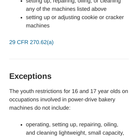
setting up, repairing, oiling, or cleaning
any of the machines listed above
setting up or adjusting cookie or cracker
machines
29 CFR 270.62(a)
Exceptions
The youth restrictions for 16 and 17 year olds on
occupations involved in power-drive bakery
machines do not include:
operating, setting up, repairing, oiling,
and cleaning lightweight, small capacity,