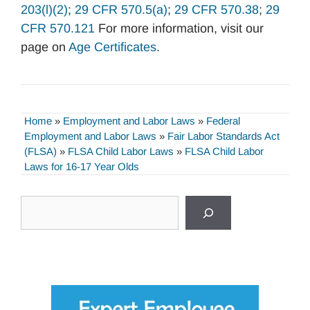
203(l)(2)
;
29 CFR 570.5(a)
;
29 CFR 570.38
;
29
CFR 570.121
For more information, visit our
page on
Age Certificates
.
Home
»
Employment and Labor Laws
»
Federal
Employment and Labor Laws
»
Fair Labor Standards Act
(FLSA)
»
FLSA Child Labor Laws
»
FLSA Child Labor
Laws for 16-17 Year Olds
Search