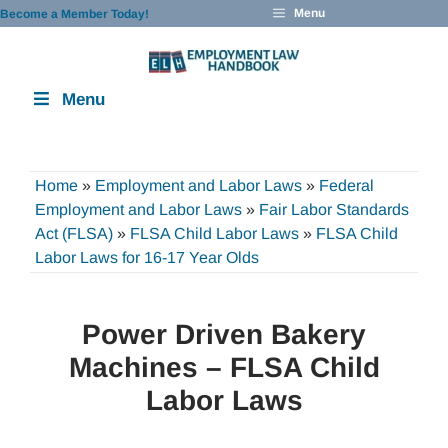
Skip
Menu
Become a Member Today!
to
content
Menu
Home
»
Employment and Labor Laws
»
Federal
Employment and Labor Laws
»
Fair Labor Standards
Act (FLSA)
»
FLSA Child Labor Laws
»
FLSA Child
Labor Laws for 16-17 Year Olds
Power Driven Bakery
Machines – FLSA Child
Labor Laws