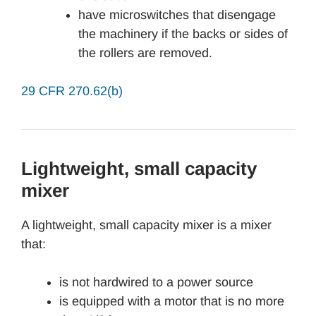
have microswitches that disengage
the machinery if the backs or sides of
the rollers are removed.
29 CFR 270.62(b)
Lightweight, small capacity
mixer
A lightweight, small capacity mixer is a mixer
that:
is not hardwired to a power source
is equipped with a motor that is no more