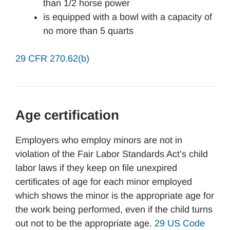
than 1/2 horse power
is equipped with a bowl with a capacity of
no more than 5 quarts
29 CFR 270.62(b)
Age certification
Employers who employ minors are not in
violation of the Fair Labor Standards Act’s child
labor laws if they keep on file unexpired
certificates of age for each minor employed
which shows the minor is the appropriate age for
the work being performed, even if the child turns
out not to be the appropriate age.
29 US Code