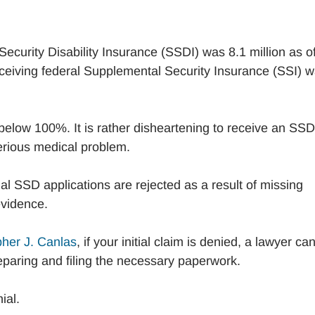
 Security Disability Insurance (SSDI) was 8.1 million as o
eiving federal Supplemental Security Insurance (SSI) 
 below 100%. It is rather disheartening to receive an SSD
 serious medical problem.
al SSD applications are rejected as a result of missing
 evidence.
opher J. Canlas
, if your initial claim is denied, a lawyer ca
eparing and filing the necessary paperwork.
ial.