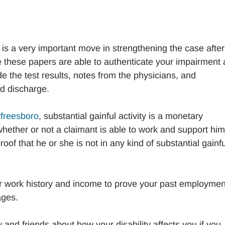
 is a very important move in strengthening the case after
 these papers are able to authenticate your impairment
ude the test results, notes from the physicians, and
d discharge.
urfreesboro
, substantial gainful activity is a monetary
hether or not a claimant is able to work and support him
roof that he or she is not in any kind of substantial gainfu
r work history and income to prove your past employmen
ages.
 and friends about how your disability affects you if you