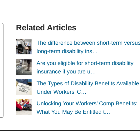
Related Articles
The difference between short-term versu
long-term disability ins…
Are you eligible for short-term disability
insurance if you are u…
The Types of Disability Benefits Available
Under Workers’ C…
Unlocking Your Workers’ Comp Benefits:
What You May Be Entitled t…