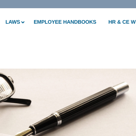
LAWS
EMPLOYEE HANDBOOKS
HR & CE 