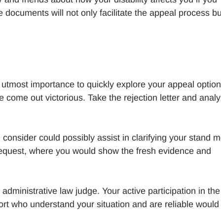
he documents will not only facilitate the appeal process bu
f utmost importance to quickly explore your appeal option
come out victorious. Take the rejection letter and analy
onsider could possibly assist in clarifying your stand 
 request, where you would show the fresh evidence and
 administrative law judge. Your active participation in the
pport who understand your situation and are reliable would