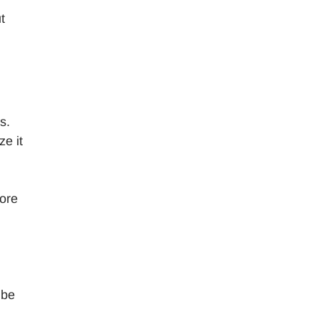
t
s.
ze it
more
 be