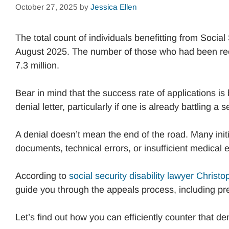
October 27, 2025
by
Jessica Ellen
The total count of individuals benefitting from Social
August 2025. The number of those who had been rec
7.3 million.
Bear in mind that the success rate of applications is
denial letter, particularly if one is already battling a
A denial doesn’t mean the end of the road. Many initi
documents, technical errors, or insufficient medical
According to
social security disability lawyer Christ
guide you through the appeals process, including pr
Let’s find out how you can efficiently counter that den