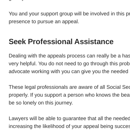
You and your support group will be involved in this p
presence to pursue an appeal.
Seek Professional Assistance
Dealing with the appeals process can really be a ha
very helpful. You do not need to go through this prob
advocate working with you can give you the needed
These legal professionals are aware of all Social Se
properly. If you support a person who knows the beat
be so lonely on this journey.
Lawyers will be able to guarantee that all the need
increasing the likelihood of your appeal being succes