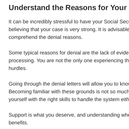
Understand the Reasons for Your 
It can be incredibly stressful to have your Social Secu
believing that your case is very strong. It is advisa
comprehend the denial reasons.
Some typical reasons for denial are the lack of evide
processing. You are not the only one experiencing th
hurdles.
Going through the denial letters will allow you to kn
Becoming familiar with these grounds is not so much 
yourself with the right skills to handle the system eit
Support is what you deserve, and understanding where
benefits.