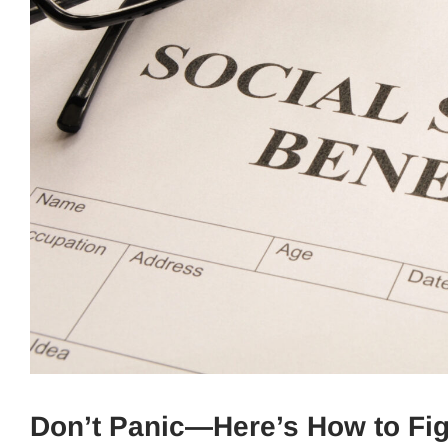
Don’t Panic—Here’s How to Fi