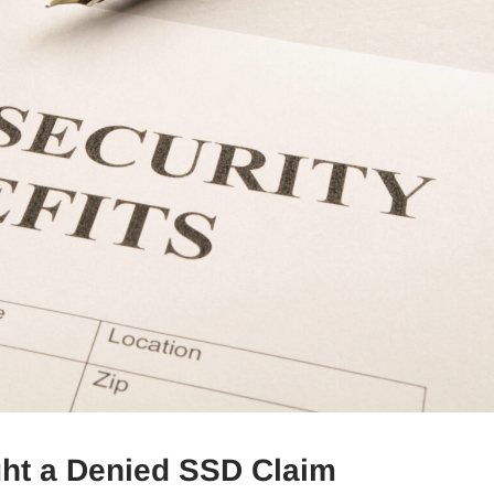
ght a Denied SSD Claim