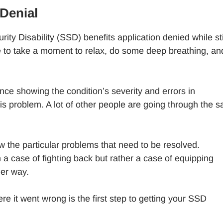
Denial
rity Disability (SSD) benefits application denied while sti
ble to take a moment to relax, do some deep breathing, an
nce showing the condition’s severity and errors in
is problem. A lot of other people are going through the 
ow the particular problems that need to be resolved.
a case of fighting back but rather a case of equipping
her way.
 it went wrong is the first step to getting your SSD