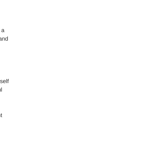
 a
 and
self
l
t