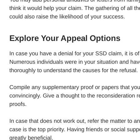
think it would help your claim. The gathering of all t
could also raise the likelihood of your success.
Explore Your Appeal Options
In case you have a denial for your SSD claim, it is o
Numerous individuals were in your situation and have 
thoroughly to understand the causes for the refusal.
Compile any supplementary proof or papers that you c
convincingly. Give a thought to the reconsideration
proofs.
In case that does not work out, refer the matter to an
case is the top priority. Having friends or social su
greatly beneficial.