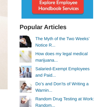
Popular Articles
The Myth of the Two Weeks’
Notice R...
How does my legal medical
marijuana...
Salaried-Exempt Employees
and Paid...
Do’s and Don’ts of Writing a
Warnin...
Random Drug Testing at Work:
Random...