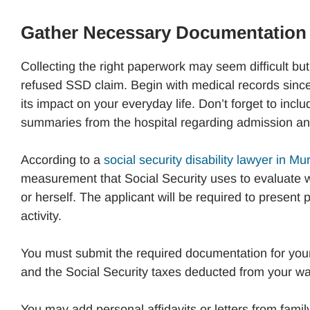
Gather Necessary Documentation
Collecting the right paperwork may seem difficult but
refused SSD claim. Begin with medical records since
its impact on your everyday life. Don’t forget to incl
summaries from the hospital regarding admission an
According to a
social security disability lawyer in M
measurement that Social Security uses to evaluate w
or herself. The applicant will be required to present p
activity.
You must submit the required documentation for you
and the Social Security taxes deducted from your w
You may add personal affidavits or letters from family