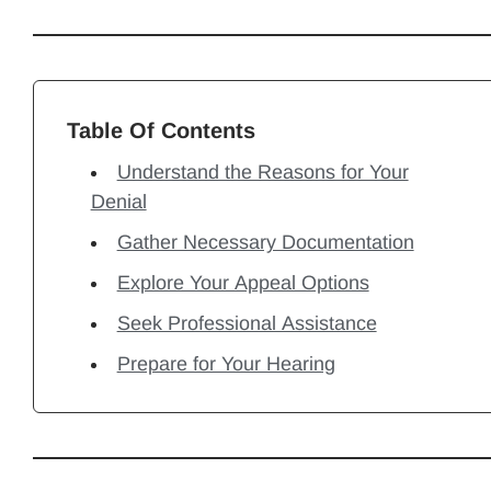
Table Of Contents
Understand the Reasons for Your
Denial
Gather Necessary Documentation
Explore Your Appeal Options
Seek Professional Assistance
Prepare for Your Hearing