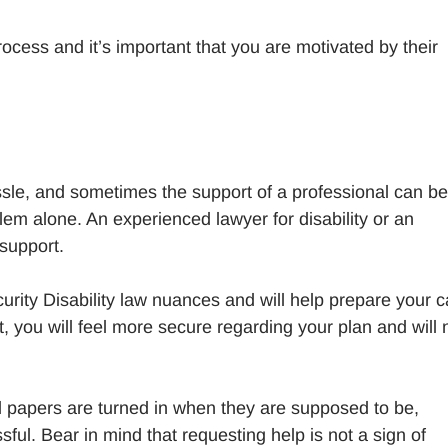
rocess and it’s important that you are motivated by their
ssle, and sometimes the support of a professional can be
lem alone. An experienced lawyer for disability or an
 support.
curity Disability law nuances and will help prepare your 
, you will feel more secure regarding your plan and will 
ed papers are turned in when they are supposed to be,
sful. Bear in mind that requesting help is not a sign of