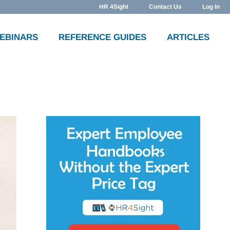
HR 4Sight
Contact Us
Log In
WEBINARS
REFERENCE GUIDES
ARTICLES