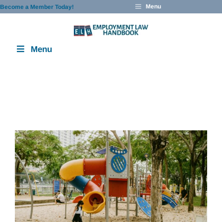
Skip
Menu
Become a Member Today!
to
content
Menu