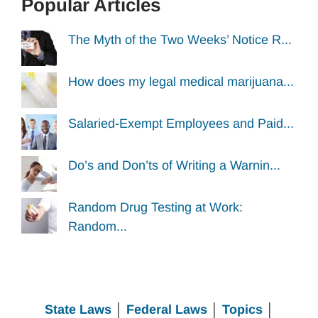
Popular Articles
The Myth of the Two Weeks’ Notice R...
How does my legal medical marijuana...
Salaried-Exempt Employees and Paid...
Do’s and Don’ts of Writing a Warnin...
Random Drug Testing at Work:
Random...
State Laws
│
Federal Laws
│
Topics
│