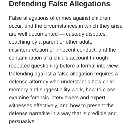
Defending False Allegations
False allegations of crimes against children
occur, and the circumstances in which they arise
are well documented — custody disputes,
coaching by a parent or other adult,
misinterpretation of innocent conduct, and the
contamination of a child’s account through
repeated questioning before a formal interview.
Defending against a false allegation requires a
defense attorney who understands how child
memory and suggestibility work, how to cross-
examine forensic interviewers and expert
witnesses effectively, and how to present the
defense narrative in a way that is credible and
persuasive.