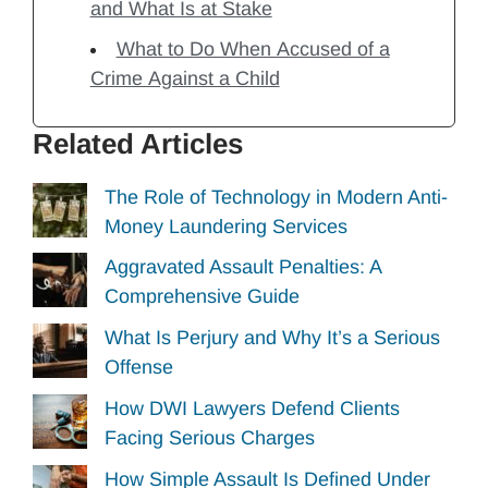
and What Is at Stake
What to Do When Accused of a
Crime Against a Child
Related Articles
The Role of Technology in Modern Anti-
Money Laundering Services
Aggravated Assault Penalties: A
Comprehensive Guide
What Is Perjury and Why It’s a Serious
Offense
How DWI Lawyers Defend Clients
Facing Serious Charges
How Simple Assault Is Defined Under