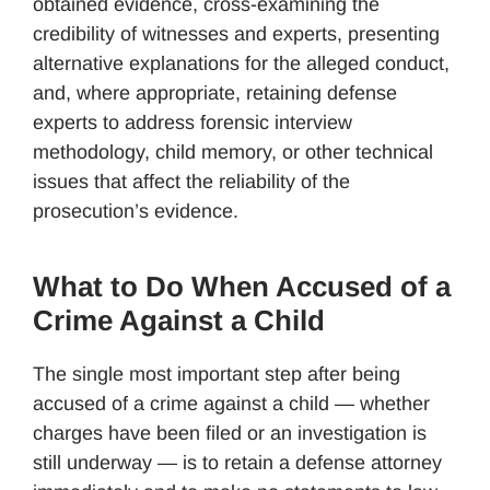
obtained evidence, cross-examining the
credibility of witnesses and experts, presenting
alternative explanations for the alleged conduct,
and, where appropriate, retaining defense
experts to address forensic interview
methodology, child memory, or other technical
issues that affect the reliability of the
prosecution’s evidence.
What to Do When Accused of a
Crime Against a Child
The single most important step after being
accused of a crime against a child — whether
charges have been filed or an investigation is
still underway — is to retain a defense attorney