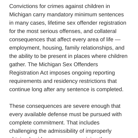
Convictions for crimes against children in
Michigan carry mandatory minimum sentences
in many cases, lifetime sex offender registration
for the most serious offenses, and collateral
consequences that affect every area of life —
employment, housing, family relationships, and
the ability to be present in places where children
gather. The Michigan Sex Offenders
Registration Act imposes ongoing reporting
requirements and residency restrictions that
continue long after any sentence is completed.
These consequences are severe enough that
every available defense must be pursued with
complete commitment. That includes
challenging the admissibility of improperly