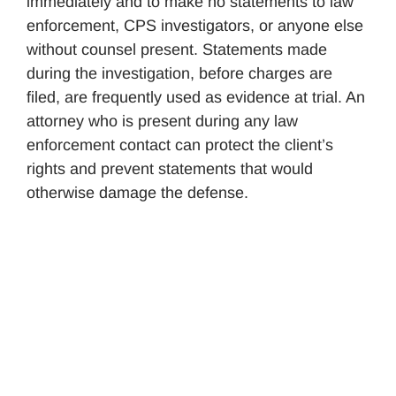
immediately and to make no statements to law
enforcement, CPS investigators, or anyone else
without counsel present. Statements made
during the investigation, before charges are
filed, are frequently used as evidence at trial. An
attorney who is present during any law
enforcement contact can protect the client’s
rights and prevent statements that would
otherwise damage the defense.