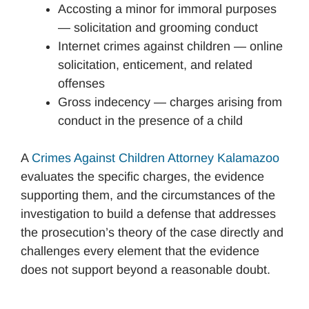
Accosting a minor for immoral purposes
— solicitation and grooming conduct
Internet crimes against children — online
solicitation, enticement, and related
offenses
Gross indecency — charges arising from
conduct in the presence of a child
A
Crimes Against Children Attorney Kalamazoo
evaluates the specific charges, the evidence
supporting them, and the circumstances of the
investigation to build a defense that addresses
the prosecution’s theory of the case directly and
challenges every element that the evidence
does not support beyond a reasonable doubt.