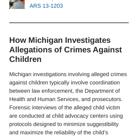
ARS 13-1203
How Michigan Investigates
Allegations of Crimes Against
Children
Michigan investigations involving alleged crimes
against children typically involve coordination
between law enforcement, the Department of
Health and Human Services, and prosecutors.
Forensic interviews of the alleged child victim
are conducted at child advocacy centers using
protocols designed to minimize suggestibility
and maximize the reliability of the child’s