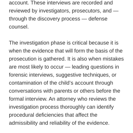
account. These interviews are recorded and
reviewed by investigators, prosecutors, and —
through the discovery process — defense
counsel.
The investigation phase is critical because it is
when the evidence that will form the basis of the
prosecution is gathered. It is also when mistakes
are most likely to occur — leading questions in
forensic interviews, suggestive techniques, or
contamination of the child’s account through
conversations with parents or others before the
formal interview. An attorney who reviews the
investigation process thoroughly can identify
procedural deficiencies that affect the
admissibility and reliability of the evidence.