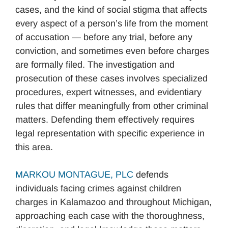
cases, and the kind of social stigma that affects
every aspect of a person’s life from the moment
of accusation — before any trial, before any
conviction, and sometimes even before charges
are formally filed. The investigation and
prosecution of these cases involves specialized
procedures, expert witnesses, and evidentiary
rules that differ meaningfully from other criminal
matters. Defending them effectively requires
legal representation with specific experience in
this area.
MARKOU MONTAGUE, PLC
defends
individuals facing crimes against children
charges in Kalamazoo and throughout Michigan,
approaching each case with the thoroughness,