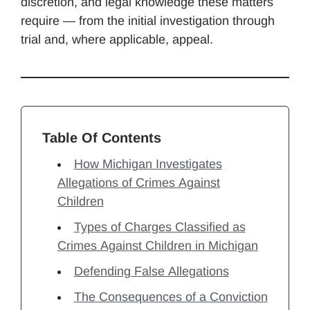
discretion, and legal knowledge these matters
require — from the initial investigation through
trial and, where applicable, appeal.
Table Of Contents
How Michigan Investigates
Allegations of Crimes Against
Children
Types of Charges Classified as
Crimes Against Children in Michigan
Defending False Allegations
The Consequences of a Conviction