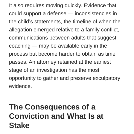
It also requires moving quickly. Evidence that
could support a defense — inconsistencies in
the child’s statements, the timeline of when the
allegation emerged relative to a family conflict,
communications between adults that suggest
coaching — may be available early in the
process but become harder to obtain as time
passes. An attorney retained at the earliest
stage of an investigation has the most
opportunity to gather and preserve exculpatory
evidence.
The Consequences of a
Conviction and What Is at
Stake