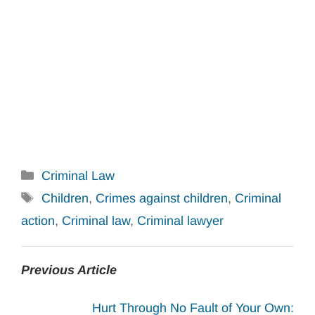
Categories
Criminal Law
Tags
Children
,
Crimes against children
,
Criminal
action
,
Criminal law
,
Criminal lawyer
Previous Article
Hurt Through No Fault of Your Own: