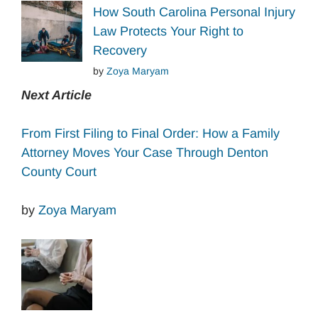
How South Carolina Personal Injury
Law Protects Your Right to
Recovery
by
Zoya Maryam
Next Article
From First Filing to Final Order: How a Family
Attorney Moves Your Case Through Denton
County Court
by
Zoya Maryam