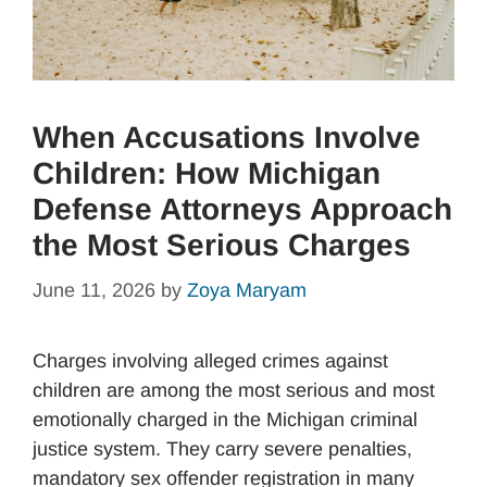
When Accusations Involve
Children: How Michigan
Defense Attorneys Approach
the Most Serious Charges
June 11, 2026
by
Zoya Maryam
Charges involving alleged crimes against
children are among the most serious and most
emotionally charged in the Michigan criminal
justice system. They carry severe penalties,
mandatory sex offender registration in many