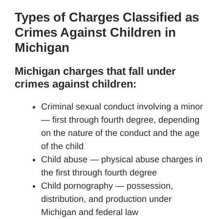
Types of Charges Classified as
Crimes Against Children in
Michigan
Michigan charges that fall under
crimes against children:
Criminal sexual conduct involving a minor
— first through fourth degree, depending
on the nature of the conduct and the age
of the child
Child abuse — physical abuse charges in
the first through fourth degree
Child pornography — possession,
distribution, and production under
Michigan and federal law