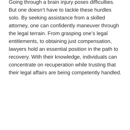
Going through a brain injury poses difficulties.
But one doesn’t have to tackle these hurdles
solo. By seeking assistance from a skilled
attorney, one can confidently maneuver through
the legal terrain. From grasping one’s legal
entitlements, to obtaining just compensation,
lawyers hold an essential position in the path to
recovery. With their knowledge, individuals can
concentrate on recuperation while trusting that
their legal affairs are being competently handled.