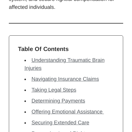
affected individuals.
Table Of Contents
Understanding Traumatic Brain
Injuries
Navigating Insurance Claims
Taking Legal Steps
Determining Payments
Offering Emotional Assistance
Securing Extended Care