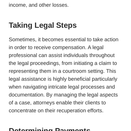
income, and other losses.
Taking Legal Steps
Sometimes, it becomes essential to take action
in order to receive compensation. A legal
professional can assist individuals throughout
the legal proceedings, from initiating a claim to
representing them in a courtroom setting. This
legal assistance is highly beneficial particularly
when navigating intricate legal processes and
documentation. By managing the legal aspects
of a case, attorneys enable their clients to
concentrate on their recuperation efforts.
Determining Payments