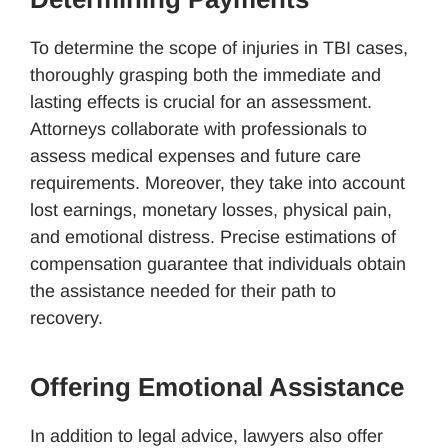
To determine the scope of injuries in TBI cases,
thoroughly grasping both the immediate and
lasting effects is crucial for an assessment.
Attorneys collaborate with professionals to
assess medical expenses and future care
requirements. Moreover, they take into account
lost earnings, monetary losses, physical pain,
and emotional distress. Precise estimations of
compensation guarantee that individuals obtain
the assistance needed for their path to
recovery.
Offering Emotional Assistance
In addition to legal advice, lawyers also offer