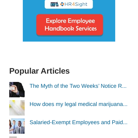
Popular Articles
The Myth of the Two Weeks’ Notice R...
How does my legal medical marijuana...
Salaried-Exempt Employees and Paid...