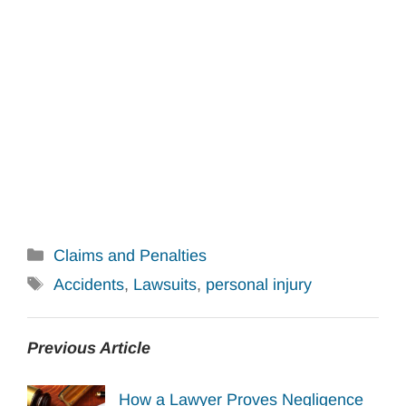
Categories
Claims and Penalties
Tags
Accidents
,
Lawsuits
,
personal injury
Previous Article
How a Lawyer Proves Negligence