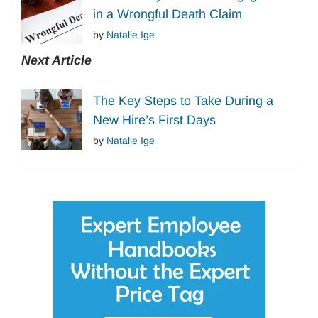
in a Wrongful Death Claim
by
Natalie Ige
Next Article
The Key Steps to Take During a
New Hire’s First Days
by
Natalie Ige