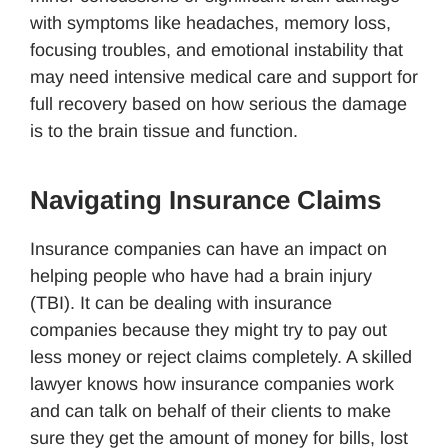
with symptoms like headaches, memory loss,
focusing troubles, and emotional instability that
may need intensive medical care and support for
full recovery based on how serious the damage
is to the brain tissue and function.
Navigating Insurance Claims
Insurance companies can have an impact on
helping people who have had a brain injury
(TBI). It can be dealing with insurance
companies because they might try to pay out
less money or reject claims completely. A skilled
lawyer knows how insurance companies work
and can talk on behalf of their clients to make
sure they get the amount of money for bills, lost