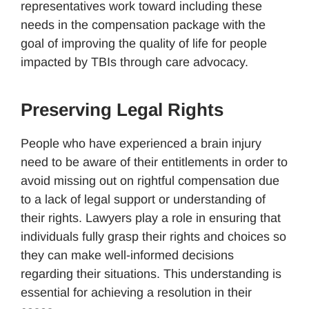
representatives work toward including these
needs in the compensation package with the
goal of improving the quality of life for people
impacted by TBIs through care advocacy.
Preserving Legal Rights
People who have experienced a brain injury
need to be aware of their entitlements in order to
avoid missing out on rightful compensation due
to a lack of legal support or understanding of
their rights. Lawyers play a role in ensuring that
individuals fully grasp their rights and choices so
they can make well-informed decisions
regarding their situations. This understanding is
essential for achieving a resolution in their