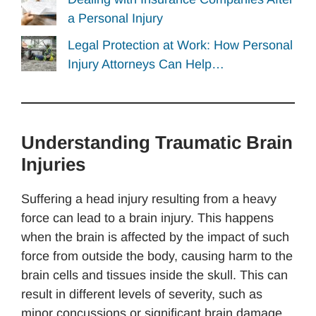
a Personal Injury
Legal Protection at Work: How Personal
Injury Attorneys Can Help…
Understanding Traumatic Brain
Injuries
Suffering a head injury resulting from a heavy
force can lead to a brain injury. This happens
when the brain is affected by the impact of such
force from outside the body, causing harm to the
brain cells and tissues inside the skull. This can
result in different levels of severity, such as
minor concussions or significant brain damage