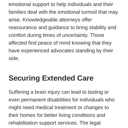
emotional support to help individuals and their
families deal with the emotional turmoil that may
arise. Knowledgeable attorneys offer
reassurance and guidance to bring stability and
comfort during times of uncertainty. Those
affected find peace of mind knowing that they
have experienced advocates standing by their
side.
Securing Extended Care
Suffering a brain injury can lead to lasting or
even permanent disabilities for individuals who
might need medical treatment or changes to
their homes for better living conditions and
rehabilitation support services. The legal