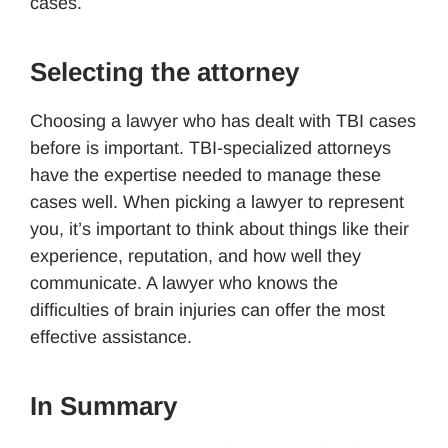
cases.
Selecting the attorney
Choosing a lawyer who has dealt with TBI cases
before is important. TBI-specialized attorneys
have the expertise needed to manage these
cases well. When picking a lawyer to represent
you, it’s important to think about things like their
experience, reputation, and how well they
communicate. A lawyer who knows the
difficulties of brain injuries can offer the most
effective assistance.
In Summary