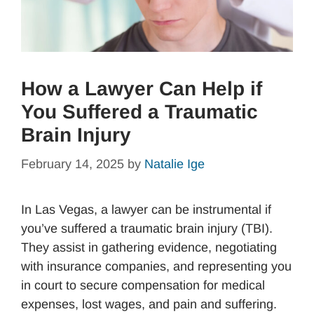
How a Lawyer Can Help if
You Suffered a Traumatic
Brain Injury
February 14, 2025
by
Natalie Ige
In Las Vegas, a lawyer can be instrumental if
you’ve suffered a traumatic brain injury (TBI).
They assist in gathering evidence, negotiating
with insurance companies, and representing you
in court to secure compensation for medical
expenses, lost wages, and pain and suffering.