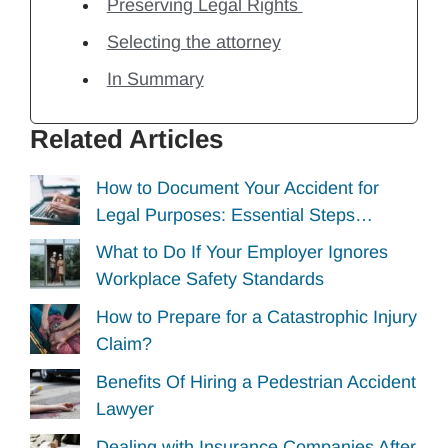
Preserving Legal Rights
Selecting the attorney
In Summary
Related Articles
How to Document Your Accident for
Legal Purposes: Essential Steps…
What to Do If Your Employer Ignores
Workplace Safety Standards
How to Prepare for a Catastrophic Injury
Claim?
Benefits Of Hiring a Pedestrian Accident
Lawyer
Dealing with Insurance Companies After