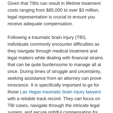
Given that TBIs can result in lifetime treatment
costs ranging from $85,000 to over $3 million,
legal representation is crucial to ensure you
receive adequate compensation.
Following a traumatic brain injury (TBI),
individuals commonly encounter difficulties as
they navigate through medical treatment and
legal matters while dealing with financial strains
that can be quite burdensome to manage all at
once. During times of struggle and uncertainty,
seeking assistance from an attorney can prove
innocence. It is specifically important to go for
those
Las Vegas traumatic brain injury lawyers
with a reliable track record. They can focus on
TBI cases, navigate through the intricate legal
system, and secure rightful compensation for