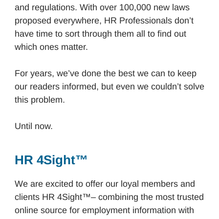
and regulations. With over 100,000 new laws
proposed everywhere, HR Professionals don’t
have time to sort through them all to find out
which ones matter.
For years, we’ve done the best we can to keep
our readers informed, but even we couldn’t solve
this problem.
Until now.
HR 4Sight™
We are excited to offer our loyal members and
clients HR 4Sight™– combining the most trusted
online source for employment information with