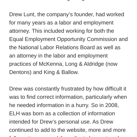
Drew Lunt, the company’s founder, had worked
for many years as a labor and employment
attorney. This included working for both the
Equal Employment Opportunity Commission and
the National Labor Relations Board as well as
an attorney in the labor and employment
practices of McKenna, Long & Aldridge (now
Dentons) and King & Ballow.
Drew was constantly frustrated by how difficult it
was to find correct information, particularly when
he needed information in a hurry. So in 2008,
ELH was born as a collection of information
intended for Drew’s personal use. As Drew
continued to add to the website, more and more