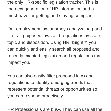
the only HR-specific legislation tracker. This is
the next generation of HR information and a
must-have for getting and staying compliant.
Our employment law attorneys analyze, tag and
filter all proposed laws and regulations by state,
topic and disposition. Using HR 4Sight™ you
can quickly and easily search all proposed and
recently enacted legislation and regulations that
impact you.
You can also easily filter proposed laws and
regulations to identify emerging trends that
represent potential threats or opportunities so
you can respond proactively.
HR Professionals are busy. They can use all the