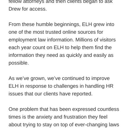
fellow attorneys and then clients began to ask
Drew for access.
From these humble beginnings, ELH grew into
one of the most trusted online sources for
employment law information. Millions of visitors
each year count on ELH to help them find the
information they need as quickly and easily as
possible.
As we’ve grown, we’ve continued to improve
ELH in response to challenges in handling HR
issues that our clients have reported.
One problem that has been expressed countless
times is the anxiety and frustration they feel
about trying to stay on top of ever-changing laws