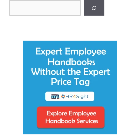
Search