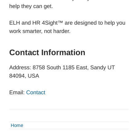
help they can get.
ELH and HR 4Sight™ are designed to help you
work smarter, not harder.
Contact Information
Address: 8758 South 1185 East, Sandy UT
84094, USA
Email:
Contact
Home