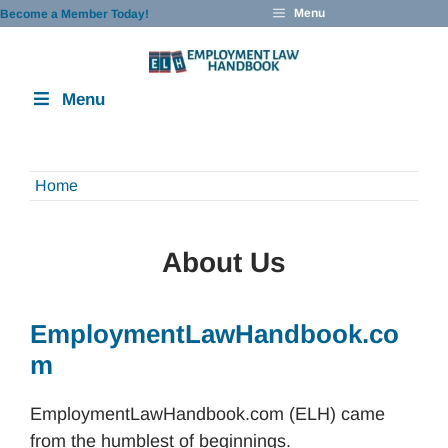
Skip
Menu
Become a Member Today!
to
content
Menu
Home
About Us
EmploymentLawHandbook.co
m
EmploymentLawHandbook.com (ELH) came
from the humblest of beginnings.