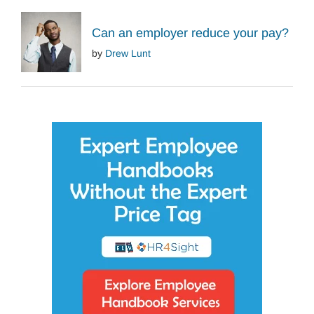
Can an employer reduce your pay?
by
Drew Lunt