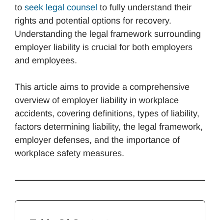
to
seek legal counsel
to fully understand their
rights and potential options for recovery.
Understanding the legal framework surrounding
employer liability is crucial for both employers
and employees.
This article aims to provide a comprehensive
overview of employer liability in workplace
accidents, covering definitions, types of liability,
factors determining liability, the legal framework,
employer defenses, and the importance of
workplace safety measures.