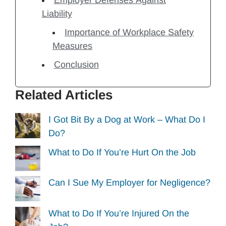
Liability
Importance of Workplace Safety
Measures
Conclusion
Related Articles
I Got Bit By a Dog at Work – What Do I
Do?
What to Do If You’re Hurt On the Job
Can I Sue My Employer for Negligence?
What to Do If You’re Injured On the