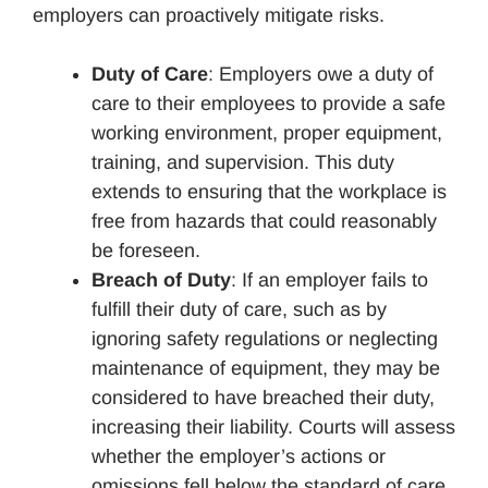
employers can proactively mitigate risks.
Duty of Care
: Employers owe a duty of
care to their employees to provide a safe
working environment, proper equipment,
training, and supervision. This duty
extends to ensuring that the workplace is
free from hazards that could reasonably
be foreseen.
Breach of Duty
: If an employer fails to
fulfill their duty of care, such as by
ignoring safety regulations or neglecting
maintenance of equipment, they may be
considered to have breached their duty,
increasing their liability. Courts will assess
whether the employer’s actions or
omissions fell below the standard of care