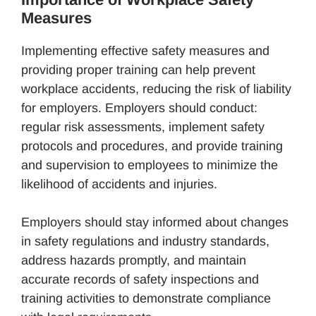
Measures
Implementing effective safety measures and
providing proper training can help prevent
workplace accidents, reducing the risk of liability
for employers. Employers should conduct:
regular risk assessments, implement safety
protocols and procedures, and provide training
and supervision to employees to minimize the
likelihood of accidents and injuries.
Employers should stay informed about changes
in safety regulations and industry standards,
address hazards promptly, and maintain
accurate records of safety inspections and
training activities to demonstrate compliance