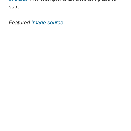
start.
Featured
Image source