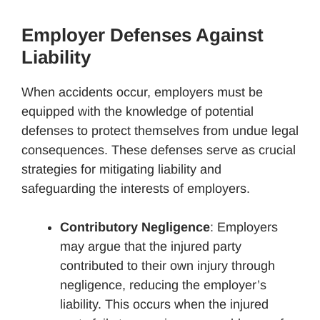
Employer Defenses Against
Liability
When accidents occur, employers must be
equipped with the knowledge of potential
defenses to protect themselves from undue legal
consequences. These defenses serve as crucial
strategies for mitigating liability and
safeguarding the interests of employers.
Contributory Negligence
: Employers
may argue that the injured party
contributed to their own injury through
negligence, reducing the employer’s
liability. This occurs when the injured