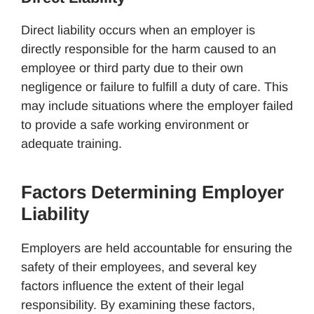
Direct liability occurs when an employer is
directly responsible for the harm caused to an
employee or third party due to their own
negligence or failure to fulfill a duty of care. This
may include situations where the employer failed
to provide a safe working environment or
adequate training.
Factors Determining Employer
Liability
Employers are held accountable for ensuring the
safety of their employees, and several key
factors influence the extent of their legal
responsibility. By examining these factors,