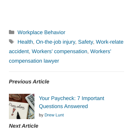
Categories
Workplace Behavior
Tags
Health
,
On-the-job injury
,
Safety
,
Work-relate
accident
,
Workers' compensation
,
Workers'
compensation lawyer
Previous Article
Your Paycheck: 7 Important
Questions Answered
by
Drew Lunt
Next Article