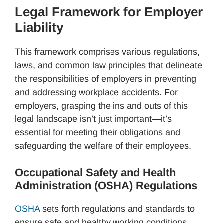
Legal Framework for Employer
Liability
This framework comprises various regulations,
laws, and common law principles that delineate
the responsibilities of employers in preventing
and addressing workplace accidents. For
employers, grasping the ins and outs of this
legal landscape isn’t just important—it’s
essential for meeting their obligations and
safeguarding the welfare of their employees.
Occupational Safety and Health
Administration (OSHA) Regulations
OSHA
sets forth regulations and standards to
ensure safe and healthy working conditions.