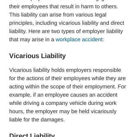
their employees that result in harm to others.
This liability can arise from various legal
principles, including vicarious liability and direct
liability. Here are two types of employer liability
that may arise in a
workplace accident
:
Vicarious Liability
Vicarious liability holds employers responsible
for the actions of their employees while they are
acting within the scope of their employment. For
example, if an employee causes an accident
while driving a company vehicle during work
hours, the employer may be held vicariously
liable for the damages.
Direct Liability