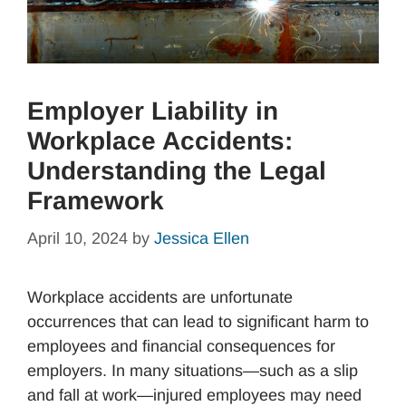
Employer Liability in
Workplace Accidents:
Understanding the Legal
Framework
April 10, 2024
by
Jessica Ellen
Workplace accidents are unfortunate
occurrences that can lead to significant harm to
employees and financial consequences for
employers. In many situations—such as a slip
and fall at work—injured employees may need