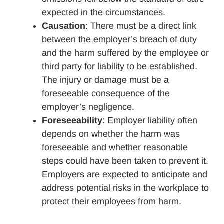
expected in the circumstances.
Causation
: There must be a direct link
between the employer’s breach of duty
and the harm suffered by the employee or
third party for liability to be established.
The injury or damage must be a
foreseeable consequence of the
employer’s negligence.
Foreseeability
: Employer liability often
depends on whether the harm was
foreseeable and whether reasonable
steps could have been taken to prevent it.
Employers are expected to anticipate and
address potential risks in the workplace to
protect their employees from harm.