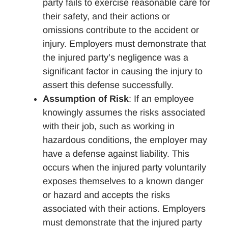
party fails to exercise reasonable care for
their safety, and their actions or
omissions contribute to the accident or
injury. Employers must demonstrate that
the injured party’s negligence was a
significant factor in causing the injury to
assert this defense successfully.
Assumption of Risk
: If an employee
knowingly assumes the risks associated
with their job, such as working in
hazardous conditions, the employer may
have a defense against liability. This
occurs when the injured party voluntarily
exposes themselves to a known danger
or hazard and accepts the risks
associated with their actions. Employers
must demonstrate that the injured party