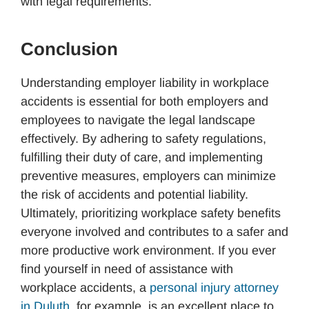
with legal requirements.
Conclusion
Understanding employer liability in workplace
accidents is essential for both employers and
employees to navigate the legal landscape
effectively. By adhering to safety regulations,
fulfilling their duty of care, and implementing
preventive measures, employers can minimize
the risk of accidents and potential liability.
Ultimately, prioritizing workplace safety benefits
everyone involved and contributes to a safer and
more productive work environment. If you ever
find yourself in need of assistance with
workplace accidents, a
personal injury attorney
in Duluth
, for example, is an excellent place to