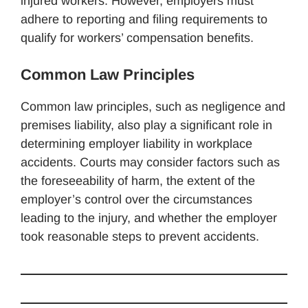
injured workers. However, employers must
adhere to reporting and filing requirements to
qualify for workers’ compensation benefits.
Common Law Principles
Common law principles, such as negligence and
premises liability, also play a significant role in
determining employer liability in workplace
accidents. Courts may consider factors such as
the foreseeability of harm, the extent of the
employer’s control over the circumstances
leading to the injury, and whether the employer
took reasonable steps to prevent accidents.