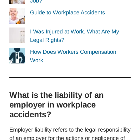
Job?
Guide to Workplace Accidents
I Was Injured at Work. What Are My
Legal Rights?
How Does Workers Compensation
Work
What is the liability of an
employer in workplace
accidents?
Employer liability refers to the legal responsibility
of an employer for the actions or negligence of