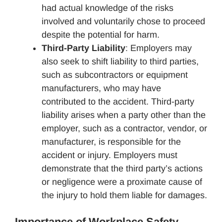
had actual knowledge of the risks
involved and voluntarily chose to proceed
despite the potential for harm.
Third-Party Liability
: Employers may
also seek to shift liability to third parties,
such as subcontractors or equipment
manufacturers, who may have
contributed to the accident. Third-party
liability arises when a party other than the
employer, such as a contractor, vendor, or
manufacturer, is responsible for the
accident or injury. Employers must
demonstrate that the third party’s actions
or negligence were a proximate cause of
the injury to hold them liable for damages.
Importance of Workplace Safety