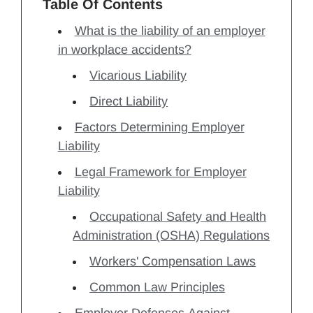
Table Of Contents
What is the liability of an employer
in workplace accidents?
Vicarious Liability
Direct Liability
Factors Determining Employer
Liability
Legal Framework for Employer
Liability
Occupational Safety and Health
Administration (OSHA) Regulations
Workers' Compensation Laws
Common Law Principles
Employer Defenses Against