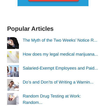
Popular Articles
The Myth of the Two Weeks’ Notice R...
How does my legal medical marijuana...
Salaried-Exempt Employees and Paid...
Do’s and Don’ts of Writing a Warnin...
Random Drug Testing at Work:
Random...