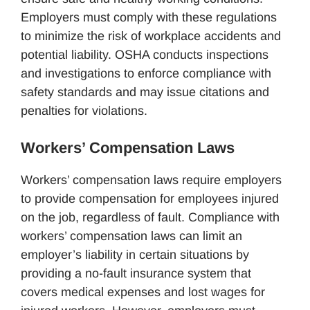
Employers must comply with these regulations
to minimize the risk of workplace accidents and
potential liability. OSHA conducts inspections
and investigations to enforce compliance with
safety standards and may issue citations and
penalties for violations.
Workers’ Compensation Laws
Workers’ compensation laws require employers
to provide compensation for employees injured
on the job, regardless of fault. Compliance with
workers’ compensation laws can limit an
employer’s liability in certain situations by
providing a no-fault insurance system that
covers medical expenses and lost wages for