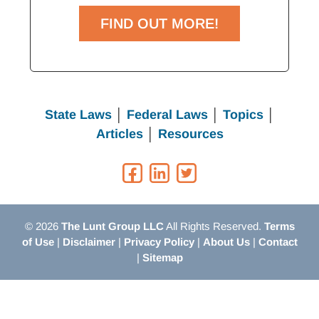
FIND OUT MORE!
State Laws
│
Federal Laws
│
Topics
│
Articles
│
Resources
© 2026
The Lunt Group LLC
All Rights Reserved.
Terms
of Use
|
Disclaimer
|
Privacy Policy
|
About Us
|
Contact
|
Sitemap