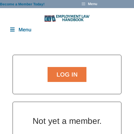
Skip
Menu
Become a Member Today!
to
content
Menu
LOG IN
Not yet a member.