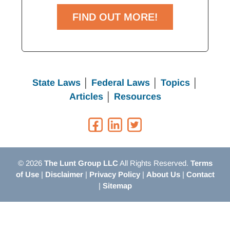
FIND OUT MORE!
State Laws
│
Federal Laws
│
Topics
│
Articles
│
Resources
© 2026
The Lunt Group LLC
All Rights Reserved.
Terms
of Use
|
Disclaimer
|
Privacy Policy
|
About Us
|
Contact
|
Sitemap