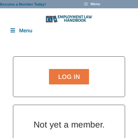
Skip
Menu
Become a Member Today!
to
content
Menu
LOG IN
Not yet a member.