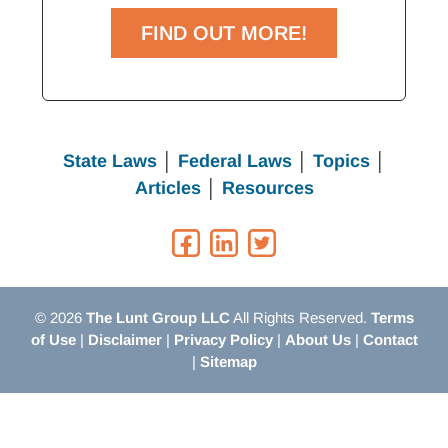
FIND OUT MORE!
State Laws
│
Federal Laws
│
Topics
│
Articles
│
Resources
© 2026
The Lunt Group LLC
All Rights Reserved.
Terms
of Use
|
Disclaimer
|
Privacy Policy
|
About Us
|
Contact
|
Sitemap