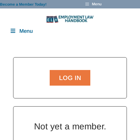
Skip
Menu
Become a Member Today!
to
content
Menu
LOG IN
Not yet a member.