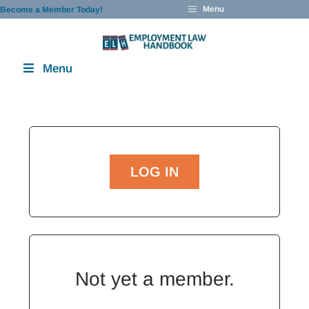
Skip
Menu
Become a Member Today!
to
content
Menu
LOG IN
Not yet a member.