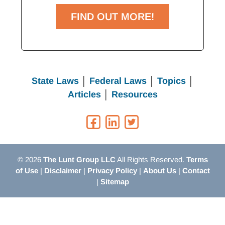
FIND OUT MORE!
State Laws
│
Federal Laws
│
Topics
│
Articles
│
Resources
© 2026
The Lunt Group LLC
All Rights Reserved.
Terms
of Use
|
Disclaimer
|
Privacy Policy
|
About Us
|
Contact
|
Sitemap