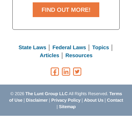
FIND OUT MORE!
State Laws
│
Federal Laws
│
Topics
│
Articles
│
Resources
© 2026
The Lunt Group LLC
All Rights Reserved.
Terms
of Use
|
Disclaimer
|
Privacy Policy
|
About Us
|
Contact
|
Sitemap