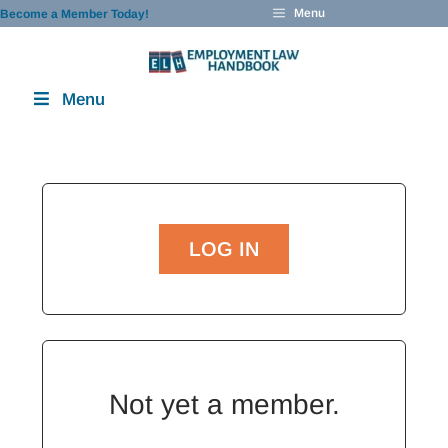
Skip
Menu
Become a Member Today!
to
content
Menu
LOG IN
Not yet a member.