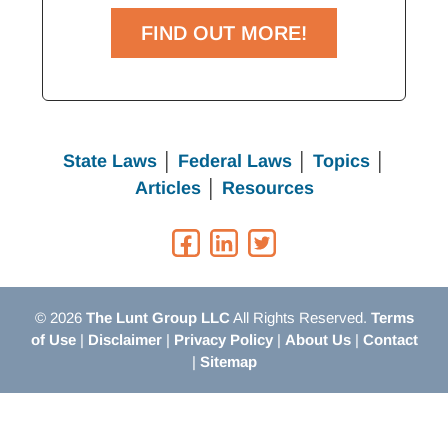
FIND OUT MORE!
State Laws
│
Federal Laws
│
Topics
│
Articles
│
Resources
© 2026
The Lunt Group LLC
All Rights Reserved.
Terms
of Use
|
Disclaimer
|
Privacy Policy
|
About Us
|
Contact
|
Sitemap