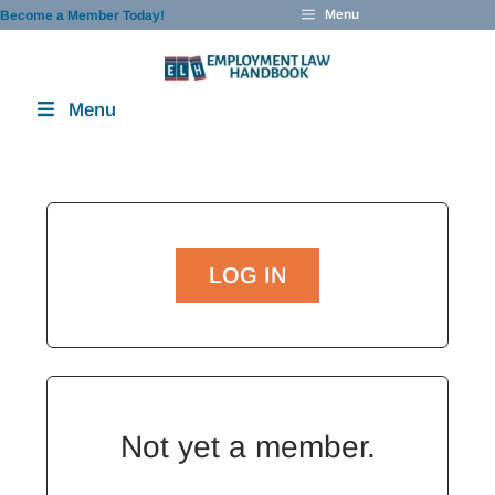
Skip
Menu
Become a Member Today!
to
content
Menu
LOG IN
Not yet a member.