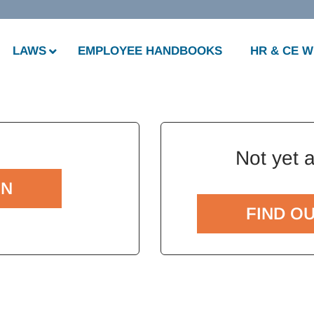
LAWS
EMPLOYEE HANDBOOKS
HR & CE 
Not yet 
IN
FIND O