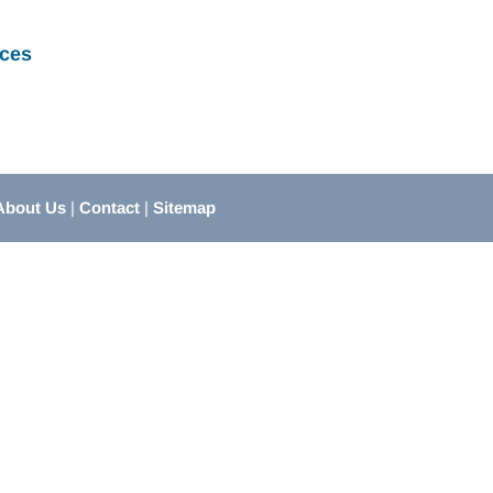
ces
About Us
|
Contact
|
Sitemap