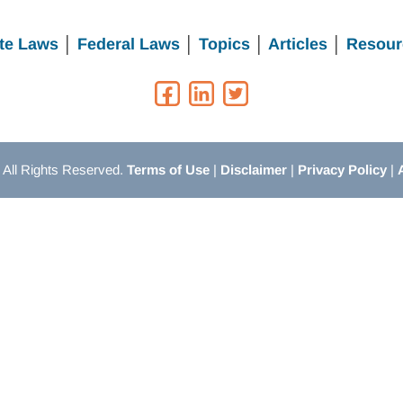
te Laws
│
Federal Laws
│
Topics
│
Articles
│
Resour
All Rights Reserved.
Terms of Use
|
Disclaimer
|
Privacy Policy
|