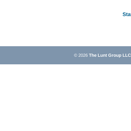
Sta
© 2026
The Lunt Group LLC