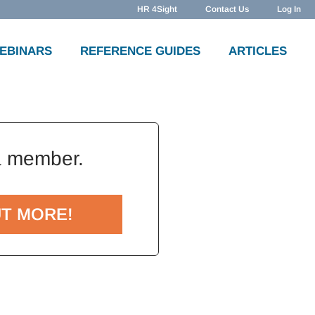
HR 4Sight
Contact Us
Log In
WEBINARS
REFERENCE GUIDES
ARTICLES
a member.
UT MORE!