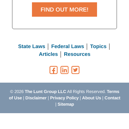
FIND OUT MORE!
State Laws
│
Federal Laws
│
Topics
│
Articles
│
Resources
© 2026
The Lunt Group LLC
All Rights Reserved.
Terms
of Use
|
Disclaimer
|
Privacy Policy
|
About Us
|
Contact
|
Sitemap