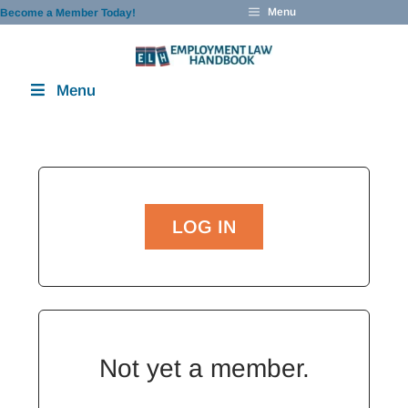
Skip
Menu
Become a Member Today!
to
content
Menu
LOG IN
Not yet a member.