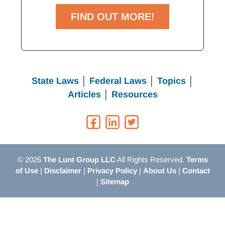
FIND OUT MORE!
State Laws
│
Federal Laws
│
Topics
│
Articles
│
Resources
© 2026
The Lunt Group LLC
All Rights Reserved.
Terms
of Use
|
Disclaimer
|
Privacy Policy
|
About Us
|
Contact
|
Sitemap