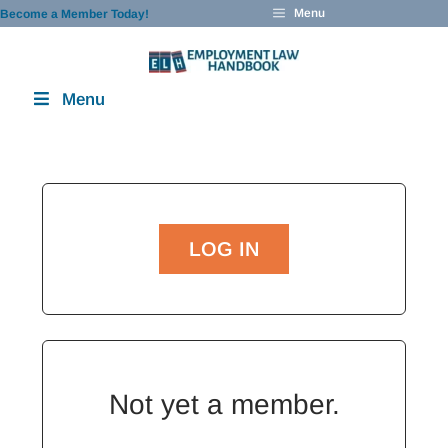
Skip
Menu
Become a Member Today!
to
content
Menu
LOG IN
Not yet a member.